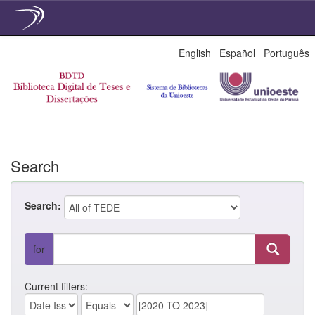
Skip
English
Español
Português
navigation
Search
Search:
for
Current filters: