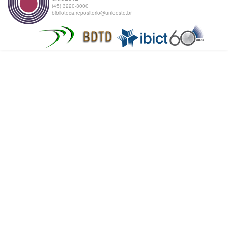
(45) 3220-3000
biblioteca.repositorio@unioeste.br