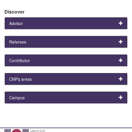
Discover
Advisor
Referees
Contributor
CNPq areas
Campus
UNIOESTE