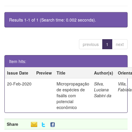
Results 1-1 of 1 (Search time: 0.002 seconds).
previous
1
next
Item hits:
Issue Date
Preview
Title
Author(s)
Orient
20-Feb-2020
Micropropagação
Silva,
Villa,
de espécies de
Luciana
Fabíola
fisális com
Sabini da
potencial
econômico
Share