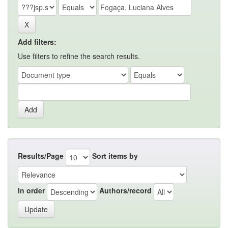
Add filters:
Use filters to refine the search results.
Results/Page
Sort items by
In order
Authors/record