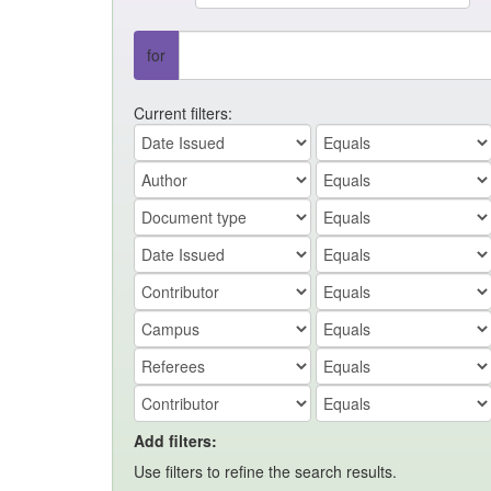
for
Current filters:
Add filters:
Use filters to refine the search results.