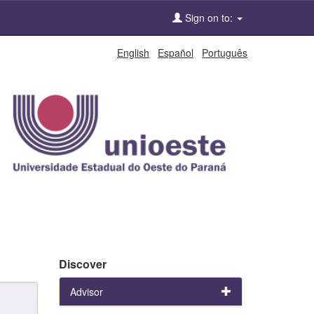
Sign on to:
English
Español
Português
Discover
Advisor