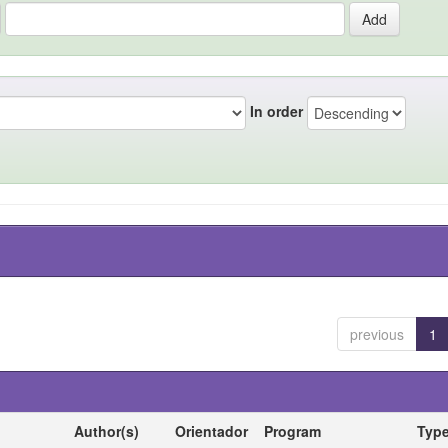
In order
previous
1
Author(s)
Orientador
Program
Typ