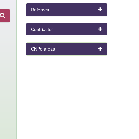
Referees
Contributor
CNPq areas