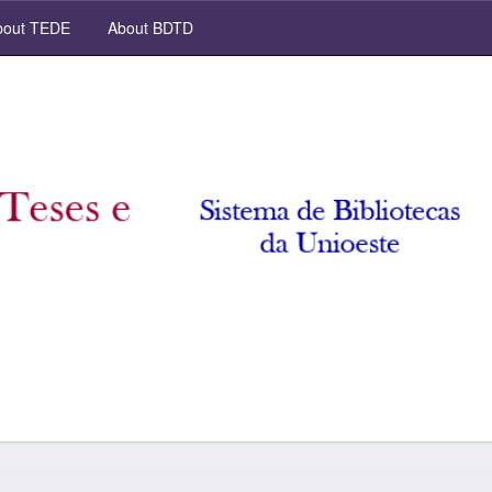
out TEDE
About BDTD