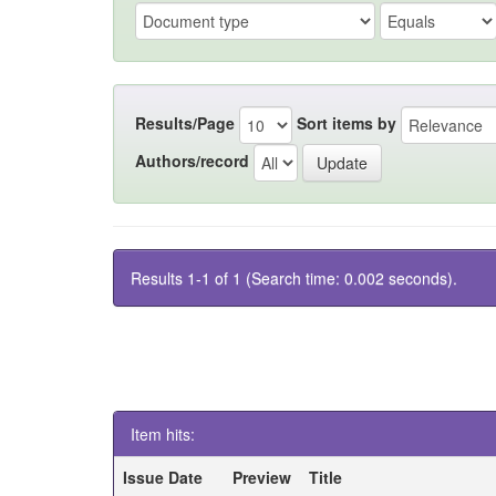
Results/Page
Sort items by
Authors/record
Results 1-1 of 1 (Search time: 0.002 seconds).
Item hits:
Issue Date
Preview
Title