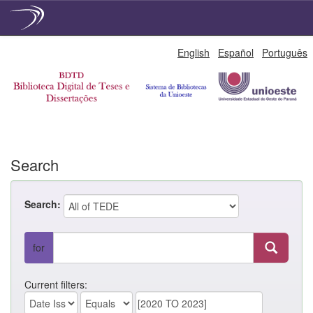
Skip
English
Español
Português
navigation
Search
Search:
for
Current filters: