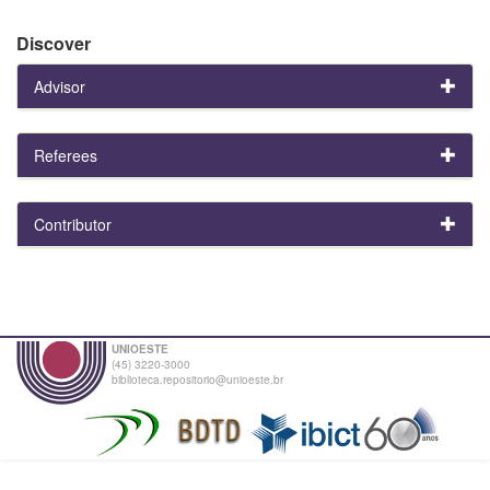
Discover
Advisor
Referees
Contributor
UNIOESTE
(45) 3220-3000
biblioteca.repositorio@unioeste.br