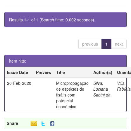
Results 1-1 of 1 (Search time: 0.002 seconds).
previous
1
next
Item hits:
Issue Date
Preview
Title
Author(s)
Orient
20-Feb-2020
Micropropagação
Silva,
Villa,
de espécies de
Luciana
Fabíola
fisális com
Sabini da
potencial
econômico
Share