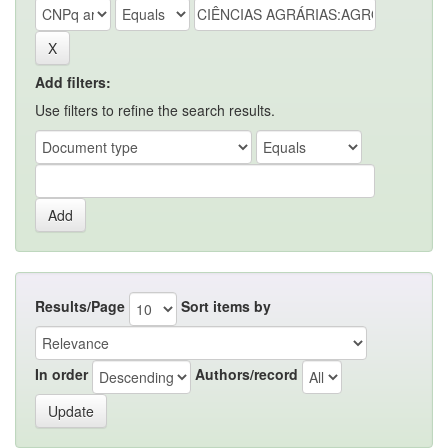
Add filters:
Use filters to refine the search results.
Results/Page
Sort items by
In order
Authors/record