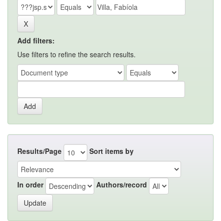
Add filters:
Use filters to refine the search results.
Results/Page
Sort items by
In order
Authors/record