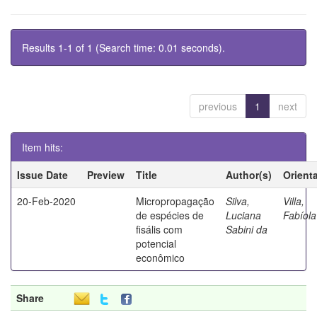
Results 1-1 of 1 (Search time: 0.01 seconds).
previous
1
next
Item hits:
Issue Date
Preview
Title
Author(s)
Orient
20-Feb-2020
Micropropagação
Silva,
Villa,
de espécies de
Luciana
Fabíola
fisális com
Sabini da
potencial
econômico
Share