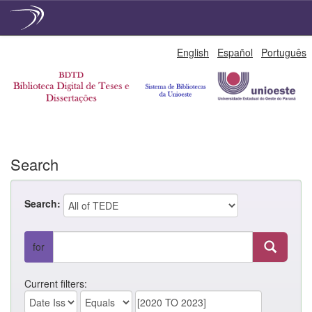
Skip
English
Español
Português
navigation
Search
Search:
for
Current filters: