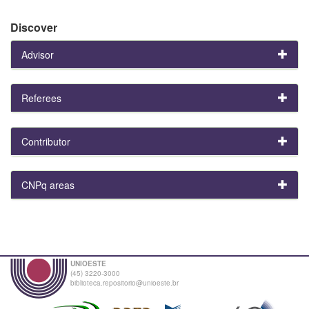
Discover
Advisor
Referees
Contributor
CNPq areas
UNIOESTE
(45) 3220-3000
biblioteca.repositorio@unioeste.br