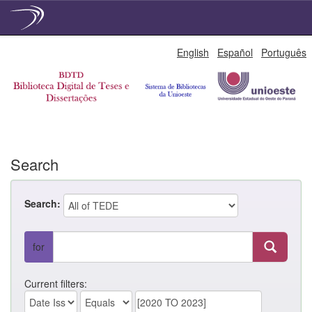
Skip
English
Español
Português
navigation
Search
Search:
for
Current filters: