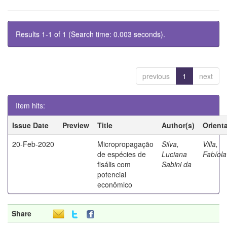
Results 1-1 of 1 (Search time: 0.003 seconds).
previous
1
next
Item hits:
Issue Date
Preview
Title
Author(s)
Orient
20-Feb-2020
Micropropagação
Silva,
Villa,
de espécies de
Luciana
Fabíola
fisális com
Sabini da
potencial
econômico
Share