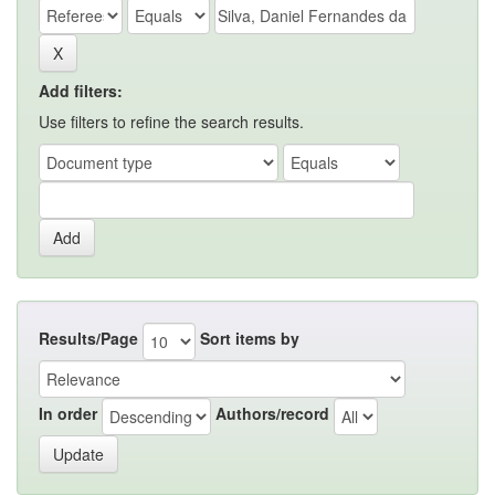
Add filters:
Use filters to refine the search results.
Results/Page
Sort items by
In order
Authors/record