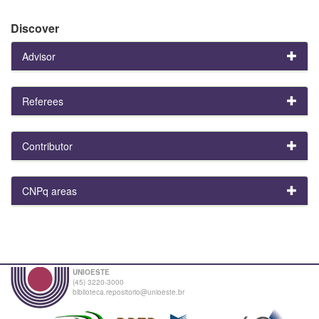
Discover
Advisor
Referees
Contributor
CNPq areas
UNIOESTE
(45) 3220-3000
biblioteca.repositorio@unioeste.br