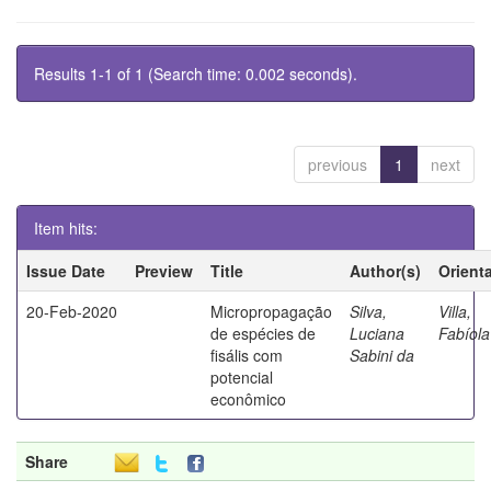
Results 1-1 of 1 (Search time: 0.002 seconds).
previous
1
next
Item hits:
Issue Date
Preview
Title
Author(s)
Orient
20-Feb-2020
Micropropagação
Silva,
Villa,
de espécies de
Luciana
Fabíola
fisális com
Sabini da
potencial
econômico
Share