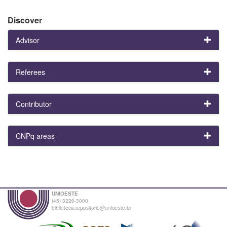
Discover
Advisor
Referees
Contributor
CNPq areas
UNIOESTE
(45) 3220-3000
biblioteca.repositorio@unioeste.br