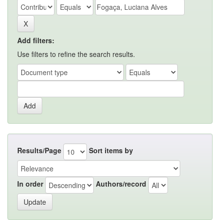
Add filters:
Use filters to refine the search results.
Results/Page
Sort items by
In order
Authors/record