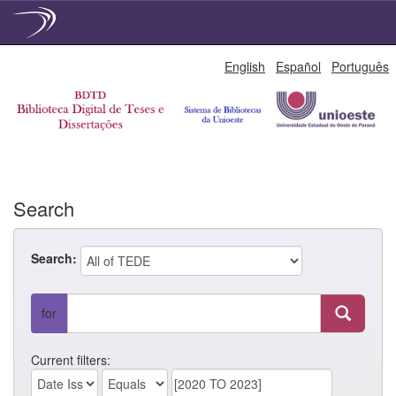
Skip
English
Español
Português
navigation
Search
Search:
for
Current filters: