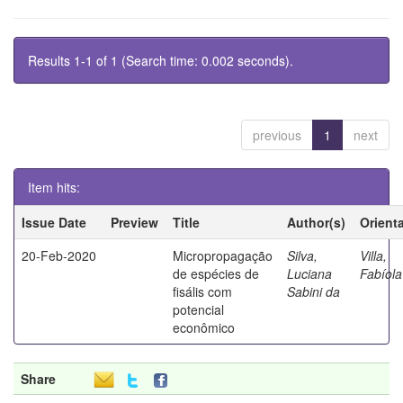
Results 1-1 of 1 (Search time: 0.002 seconds).
previous
1
next
Item hits:
Issue Date
Preview
Title
Author(s)
Orient
20-Feb-2020
Micropropagação
Silva,
Villa,
de espécies de
Luciana
Fabíola
fisális com
Sabini da
potencial
econômico
Share