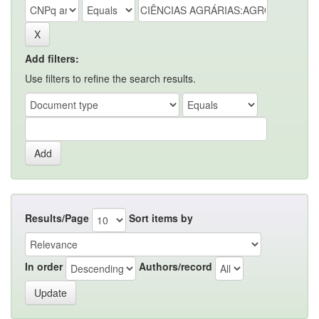
Add filters:
Use filters to refine the search results.
Results/Page
Sort items by
In order
Authors/record