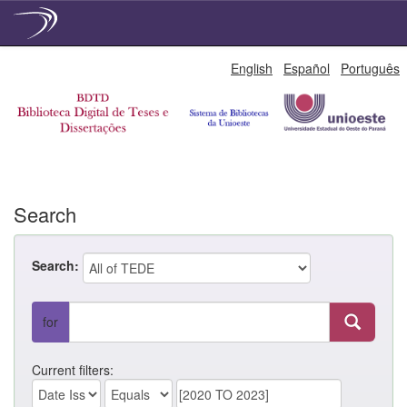
Skip
English
Español
Português
navigation
Search
Search:
for
Current filters: