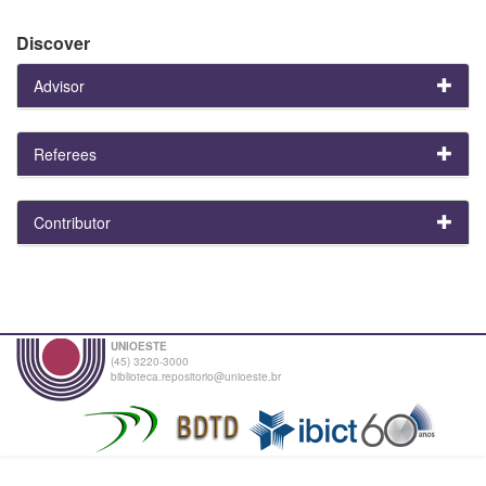
Discover
Advisor
Referees
Contributor
UNIOESTE
(45) 3220-3000
biblioteca.repositorio@unioeste.br