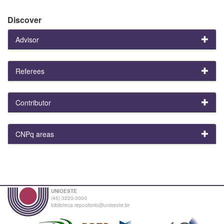
Discover
Advisor
Referees
Contributor
CNPq areas
UNIOESTE
(45) 3220-3000
biblioteca.repositorio@unioeste.br