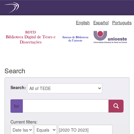
Skip
English
Español
Português
navigation
Search
Search:
for
Current filters: