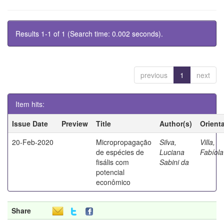
Results 1-1 of 1 (Search time: 0.002 seconds).
previous
1
next
Item hits:
Issue Date
Preview
Title
Author(s)
Orient
20-Feb-2020
Micropropagação
Silva,
Villa,
de espécies de
Luciana
Fabíola
fisális com
Sabini da
potencial
econômico
Share