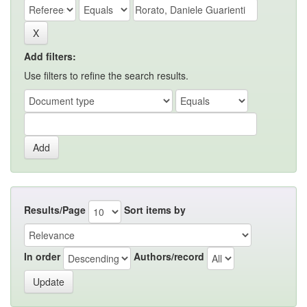
Add filters:
Use filters to refine the search results.
Results/Page
Sort items by
In order
Authors/record