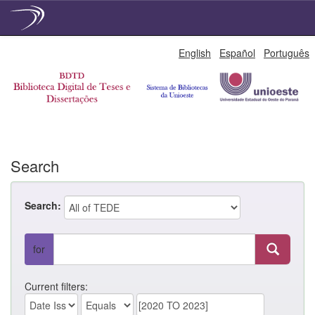
Skip
English
Español
Português
navigation
Search
Search:
for
Current filters: