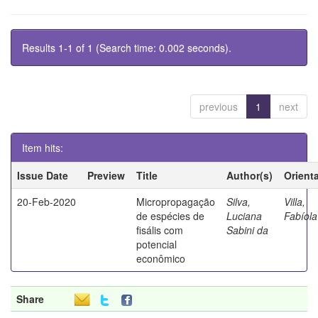
Results 1-1 of 1 (Search time: 0.002 seconds).
previous
1
next
Item hits:
Issue Date
Preview
Title
Author(s)
Orient
20-Feb-2020
Micropropagação
Silva,
Villa,
de espécies de
Luciana
Fabíola
fisális com
Sabini da
potencial
econômico
Share