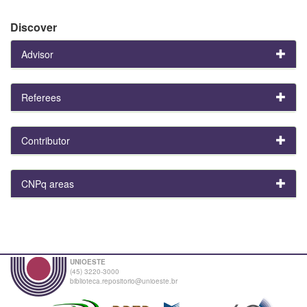
Discover
Advisor
Referees
Contributor
CNPq areas
UNIOESTE
(45) 3220-3000
biblioteca.repositorio@unioeste.br