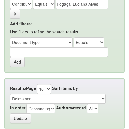
Add filters:
Use filters to refine the search results.
Results/Page
Sort items by
In order
Authors/record