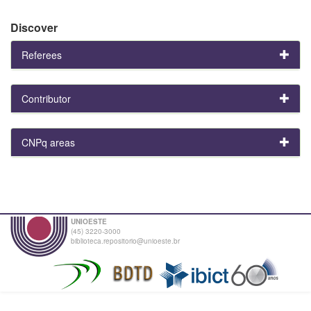
Discover
Referees
Contributor
CNPq areas
UNIOESTE
(45) 3220-3000
biblioteca.repositorio@unioeste.br