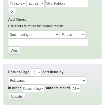
Add filters:
Use filters to refine the search results.
Results/Page
Sort items by
In order
Authors/record