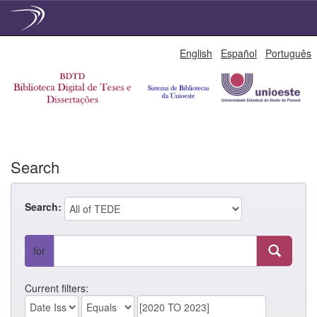
Skip
English
Español
Português
navigation
Search
Search:
for
Current filters: