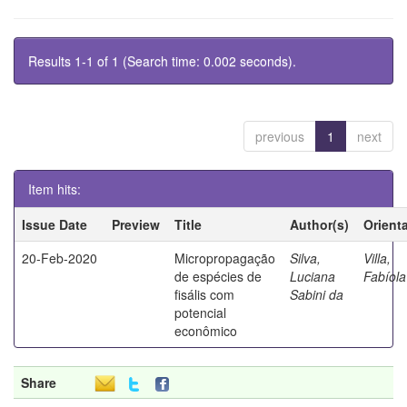
Results 1-1 of 1 (Search time: 0.002 seconds).
previous
1
next
Item hits:
Issue Date
Preview
Title
Author(s)
Orient
20-Feb-2020
Micropropagação
Silva,
Villa,
de espécies de
Luciana
Fabíola
fisális com
Sabini da
potencial
econômico
Share