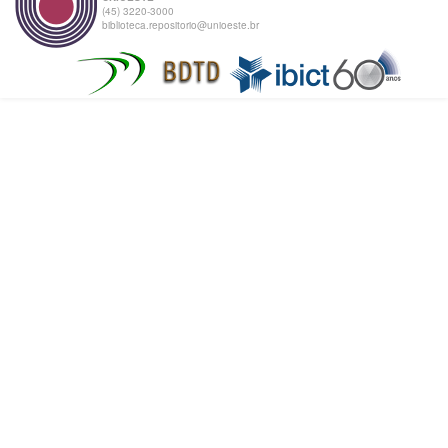
(45) 3220-3000
biblioteca.repositorio@unioeste.br