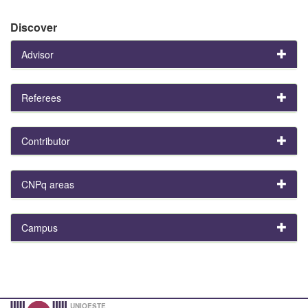
Discover
Advisor
Referees
Contributor
CNPq areas
Campus
UNIOESTE