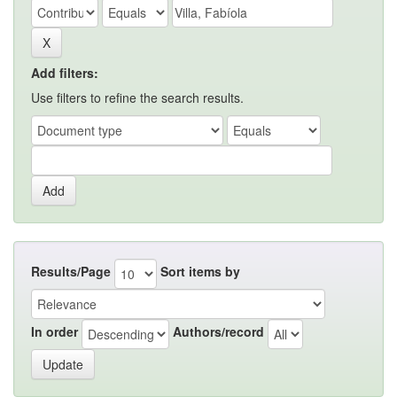
Add filters:
Use filters to refine the search results.
Results/Page
Sort items by
In order
Authors/record