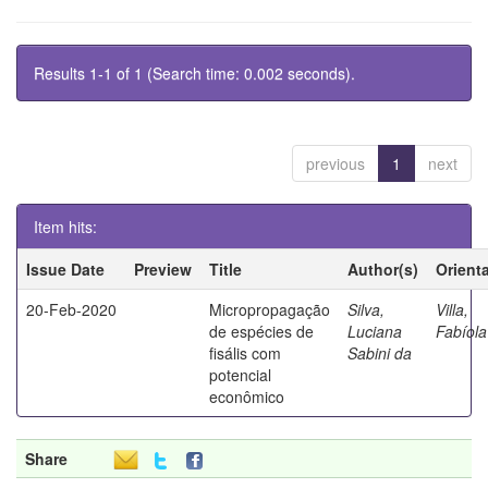
Results 1-1 of 1 (Search time: 0.002 seconds).
previous
1
next
Item hits:
Issue Date
Preview
Title
Author(s)
Orient
20-Feb-2020
Micropropagação
Silva,
Villa,
de espécies de
Luciana
Fabíola
fisális com
Sabini da
potencial
econômico
Share