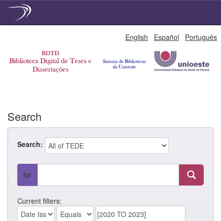
Skip
English
Español
Português
navigation
Search
Search:
for
Current filters: