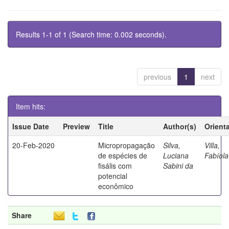
Results 1-1 of 1 (Search time: 0.002 seconds).
previous
1
next
Item hits:
Issue Date
Preview
Title
Author(s)
Orient
20-Feb-2020
Micropropagação
Silva,
Villa,
de espécies de
Luciana
Fabíola
fisális com
Sabini da
potencial
econômico
Share