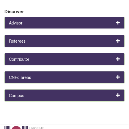
Discover
Advisor
Referees
Contributor
CNPq areas
Campus
UNIOESTE