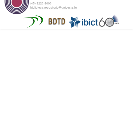
(45) 3220-3000
biblioteca.repositorio@unioeste.br