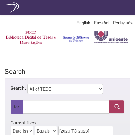
Skip
English
Español
Português
navigation
Search
Search:
for
Current filters: