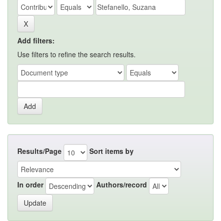
Add filters:
Use filters to refine the search results.
Results/Page
Sort items by
In order
Authors/record