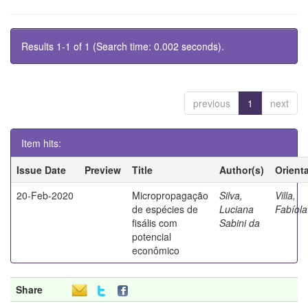
Results 1-1 of 1 (Search time: 0.002 seconds).
previous
1
next
Item hits:
Issue Date
Preview
Title
Author(s)
Orient
20-Feb-2020
Micropropagação
Silva,
Villa,
de espécies de
Luciana
Fabíola
fisális com
Sabini da
potencial
econômico
Share