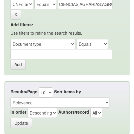
Add filters:
Use filters to refine the search results.
Results/Page
Sort items by
In order
Authors/record