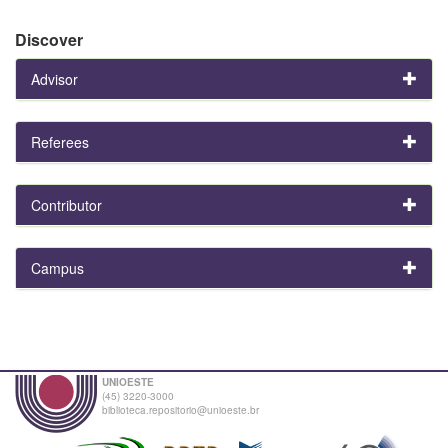
Discover
Advisor
Referees
Contributor
Campus
UNIOESTE
(45) 3220-3000
biblioteca.repositorio@unioeste.br