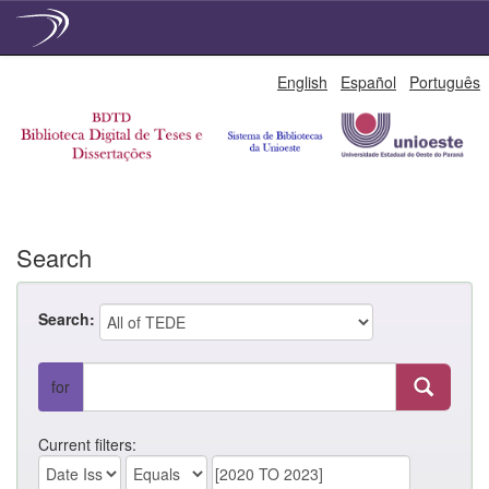
Skip
English
Español
Português
navigation
Search
Search:
for
Current filters: