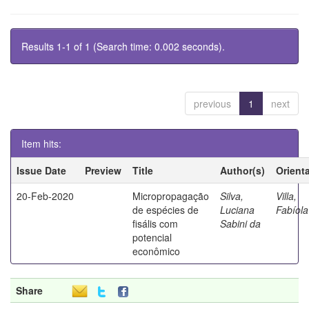
Results 1-1 of 1 (Search time: 0.002 seconds).
previous
1
next
Item hits:
Issue Date
Preview
Title
Author(s)
Orient
20-Feb-2020
Micropropagação
Silva,
Villa,
de espécies de
Luciana
Fabíola
fisális com
Sabini da
potencial
econômico
Share