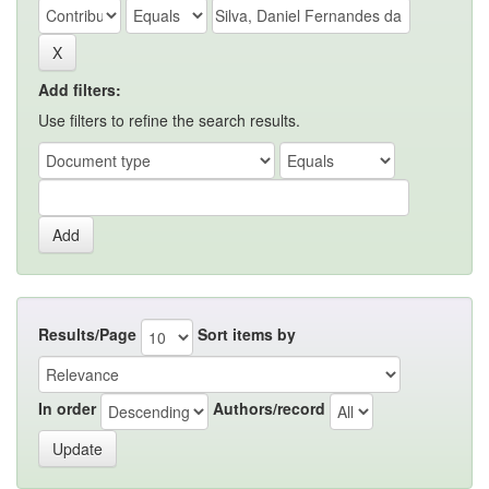
Add filters:
Use filters to refine the search results.
Results/Page
Sort items by
In order
Authors/record