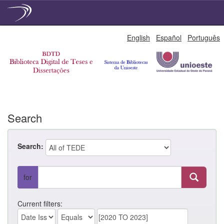
Skip
English
Español
Português
navigation
Search
Search:
for
Current filters: