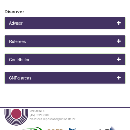
Discover
Advisor
Referees
Contributor
CNPq areas
UNIOESTE
(45) 3220-3000
biblioteca.repositorio@unioeste.br