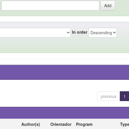
In order
previous
1
Author(s)
Orientador
Program
Typ