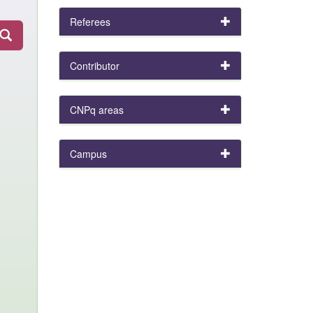
Referees
Contributor
CNPq areas
Campus