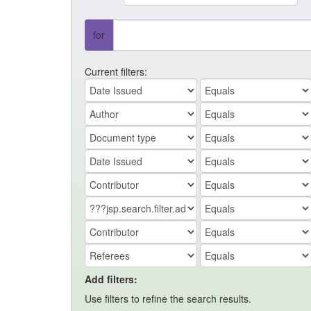
for
Current filters:
Add filters:
Use filters to refine the search results.