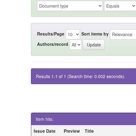
Results/Page
Sort items by
Authors/record
Results 1-1 of 1 (Search time: 0.002 seconds).
Item hits:
Issue Date
Preview
Title