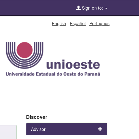
Sign on to:
English
Español
Português
Discover
Advisor