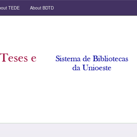
out TEDE
About BDTD