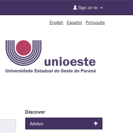
Sign on to:
English
Español
Português
Discover
Advisor