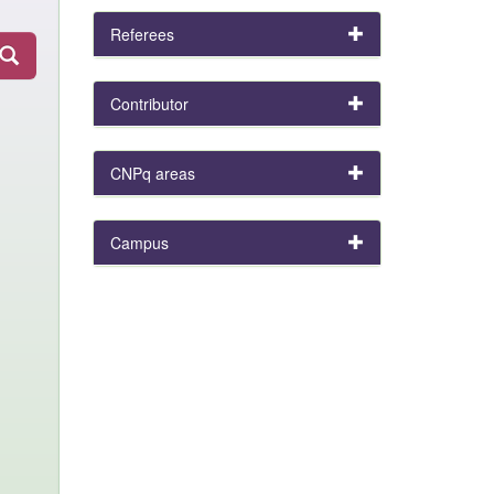
Referees
Contributor
CNPq areas
Campus