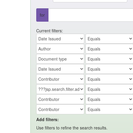
for
Current filters:
Add filters:
Use filters to refine the search results.