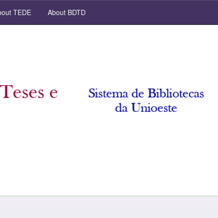
out TEDE
About BDTD