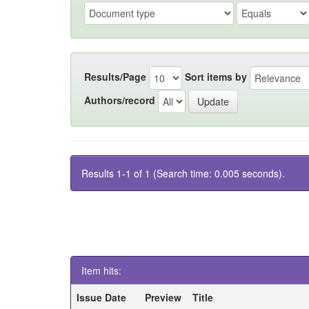
Results/Page
Sort items by
Authors/record
Results 1-1 of 1 (Search time: 0.005 seconds).
Item hits:
Issue Date
Preview
Title