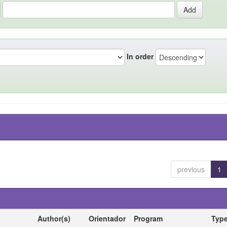
In order
previous
1
Author(s)
Orientador
Program
Typ