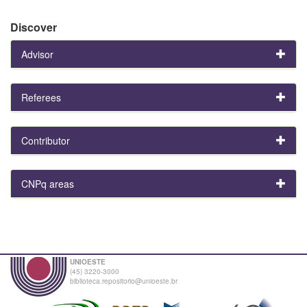
Discover
Advisor
Referees
Contributor
CNPq areas
UNIOESTE
(45) 3220-3000
biblioteca.repositorio@unioeste.br