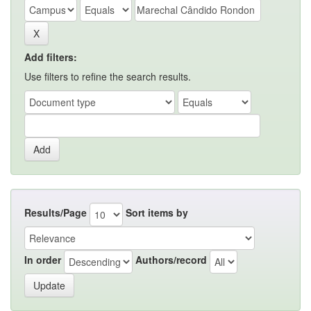
Add filters:
Use filters to refine the search results.
Results/Page
Sort items by
In order
Authors/record