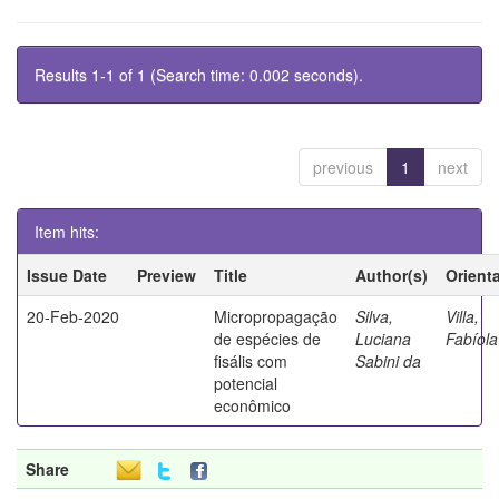
Results 1-1 of 1 (Search time: 0.002 seconds).
previous
1
next
Item hits:
Issue Date
Preview
Title
Author(s)
Orient
20-Feb-2020
Micropropagação
Silva,
Villa,
de espécies de
Luciana
Fabíola
fisális com
Sabini da
potencial
econômico
Share