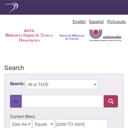
Skip
English
Español
Português
navigation
Search
Search:
for
Current filters: