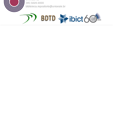
(45) 3220-3000
biblioteca.repositorio@unioeste.br