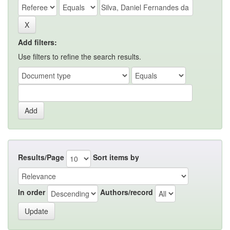
Add filters:
Use filters to refine the search results.
Results/Page
Sort items by
In order
Authors/record