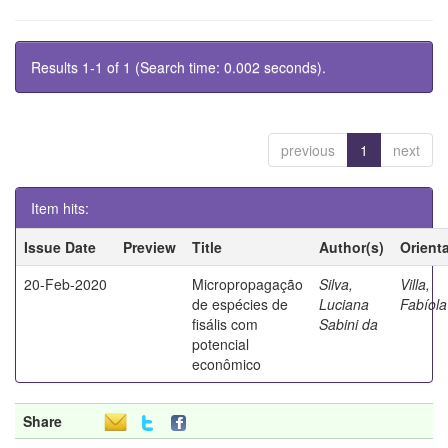
Results 1-1 of 1 (Search time: 0.002 seconds).
previous
1
next
Item hits:
Issue Date
Preview
Title
Author(s)
Orient
20-Feb-2020
Micropropagação
Silva,
Villa,
de espécies de
Luciana
Fabíola
fisális com
Sabini da
potencial
econômico
Share