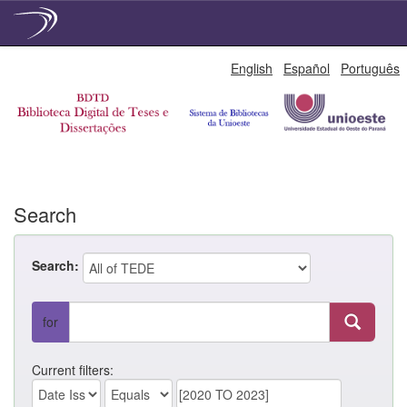
Skip
English
Español
Português
navigation
Search
Search:
for
Current filters: