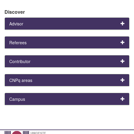
Discover
Advisor
Referees
Contributor
CNPq areas
Campus
UNIOESTE