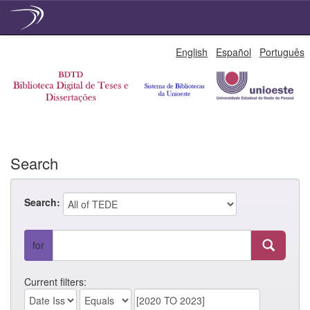
Skip
English
Español
Português
navigation
Search
Search:
for
Current filters: