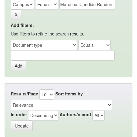
Add filters:
Use filters to refine the search results.
Results/Page
Sort items by
In order
Authors/record