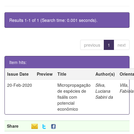
Results 1-1 of 1 (Search time: 0.001 seconds).
previous
1
next
Item hits:
Issue Date
Preview
Title
Author(s)
Orient
20-Feb-2020
Micropropagação
Silva,
Villa,
de espécies de
Luciana
Fabíola
fisális com
Sabini da
potencial
econômico
Share