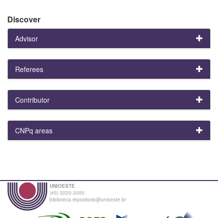
Discover
Advisor
Referees
Contributor
CNPq areas
UNIOESTE
(45) 3220-3000
biblioteca.repositorio@unioeste.br