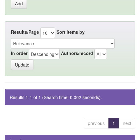
Results/Page
Sort items by
In order
Authors/record
Results 1-1 of 1 (Search time: 0.002 seconds).
previous
1
next