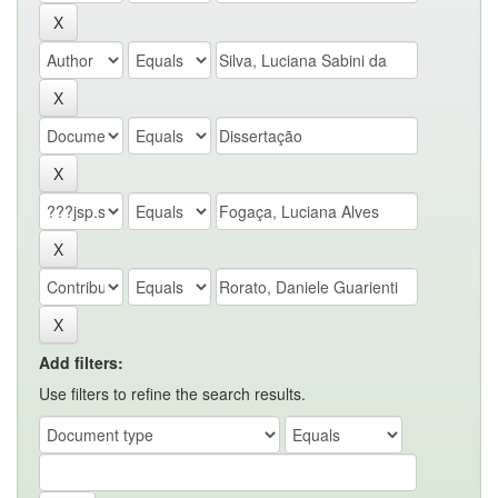
Add filters:
Use filters to refine the search results.