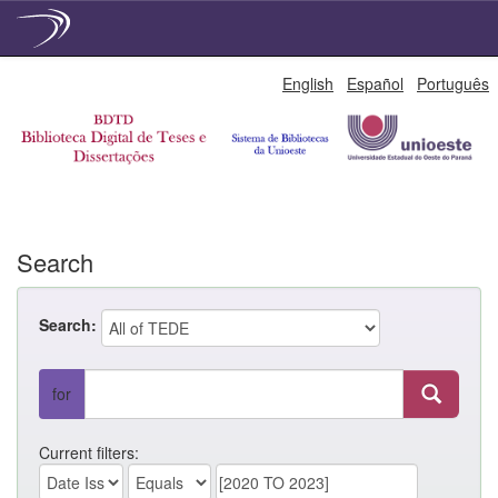
Skip
English
Español
Português
navigation
Search
Search:
for
Current filters: