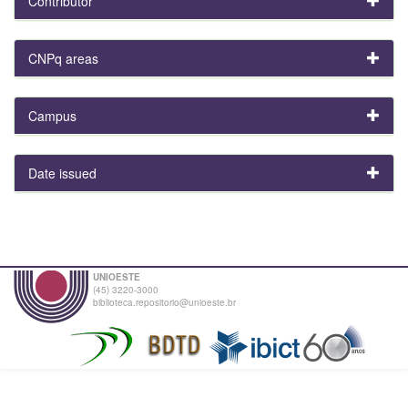
Contributor
CNPq areas
Campus
Date issued
UNIOESTE
(45) 3220-3000
biblioteca.repositorio@unioeste.br