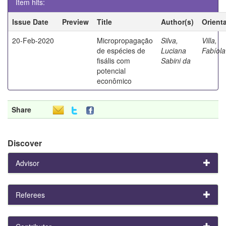
Item hits:
Issue Date
Preview
Title
Author(s)
Orient
20-Feb-2020
Micropropagação
Silva,
Villa,
de espécies de
Luciana
Fabíola
fisális com
Sabini da
potencial
econômico
Share
Discover
Advisor
Referees