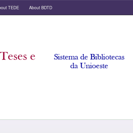
out TEDE
About BDTD