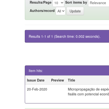
Results/Page
Sort items by
Authors/record
Results 1-1 of 1 (Search time: 0.002 seconds).
Item hits:
Issue Date
Preview
Title
20-Feb-2020
Micropropagação de espé
fisális com potencial econ