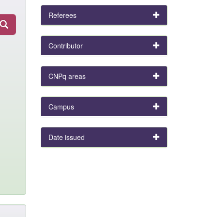
Referees
Contributor
CNPq areas
Campus
Date issued