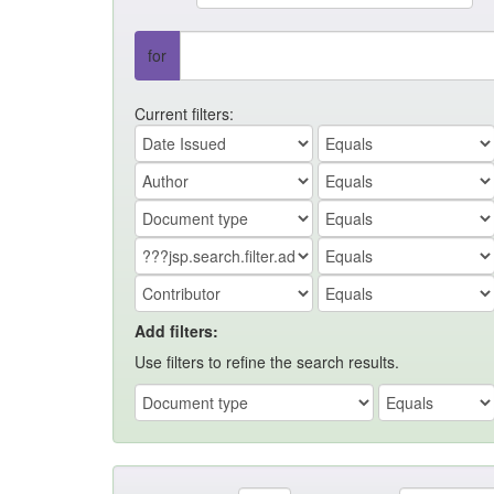
for
Current filters:
Add filters:
Use filters to refine the search results.