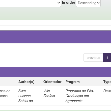
In order
previous
1
Author(s)
Orientador
Program
Typ
cies de
Silva,
Villa,
Programa de Pós-
Diss
ômico
Luciana
Fabíola
Graduação em
Sabini da
Agronomia