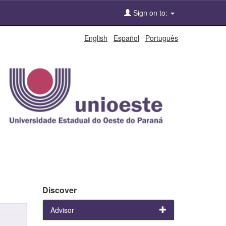
Sign on to:
English
Español
Português
Discover
Advisor