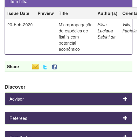
Item hits:
Issue Date
Preview
Title
Author(s)
Orient
20-Feb-2020
Micropropagação
Silva,
Villa,
de espécies de
Luciana
Fabíola
fisális com
Sabini da
potencial
econômico
Share
Discover
Advisor
Referees