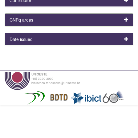
Contributor
CNPq areas
Date issued
UNIOESTE
(45) 3220-3000
biblioteca.repositorio@unioeste.br