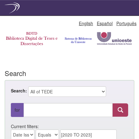
Skip
English
Español
Português
navigation
Search
Search:
for
Current filters: