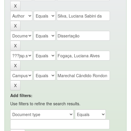
Add filters:
Use filters to refine the search results.