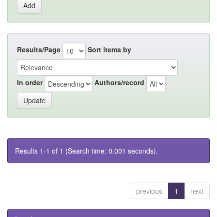
Results/Page
Sort items by
In order
Authors/record
Results 1-1 of 1 (Search time: 0.001 seconds).
previous
1
next