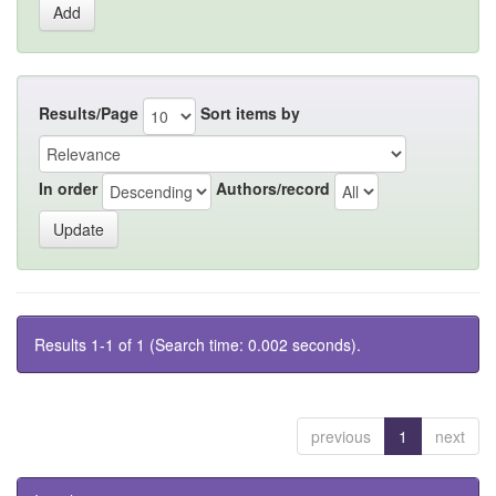
Results/Page
Sort items by
In order
Authors/record
Results 1-1 of 1 (Search time: 0.002 seconds).
previous
1
next