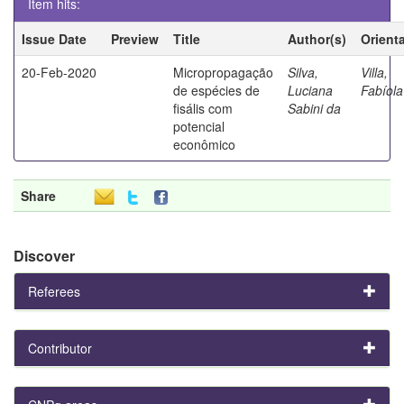
Item hits:
Issue Date
Preview
Title
Author(s)
Orient
20-Feb-2020
Micropropagação
Silva,
Villa,
de espécies de
Luciana
Fabíola
fisális com
Sabini da
potencial
econômico
Share
Discover
Referees
Contributor