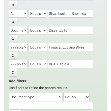
Add filters:
Use filters to refine the search results.