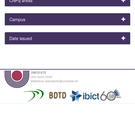
CNPq areas
Campus
Date issued
UNIOESTE
(45) 3220-3000
biblioteca.repositorio@unioeste.br