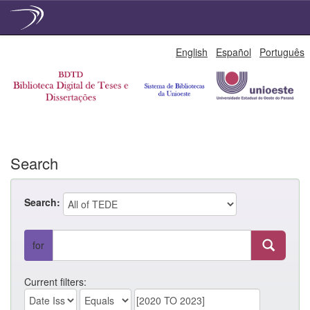
Skip
English
Español
Português
navigation
Search
Search:
for
Current filters: