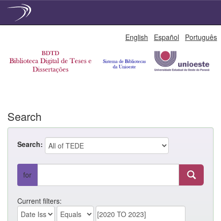
Skip
English
Español
Português
navigation
Search
Search:
for
Current filters: