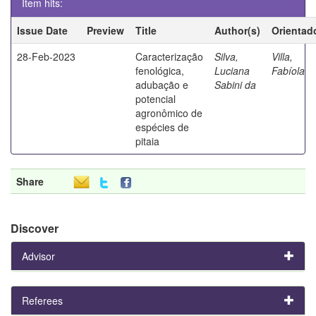
Item hits:
Issue Date
Preview
Title
Author(s)
Orientad
28-Feb-2023
Caracterização
Silva,
Villa,
fenológica,
Luciana
Fabíola
adubação e
Sabini da
potencial
agronômico de
espécies de
pitaia
Share
Discover
Advisor
Referees