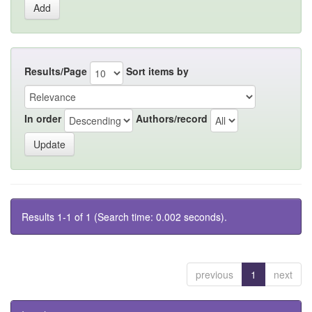
Results/Page
Sort items by
In order
Authors/record
Results 1-1 of 1 (Search time: 0.002 seconds).
previous
1
next