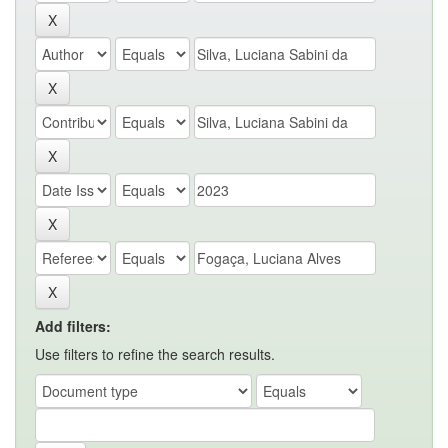
Add filters:
Use filters to refine the search results.