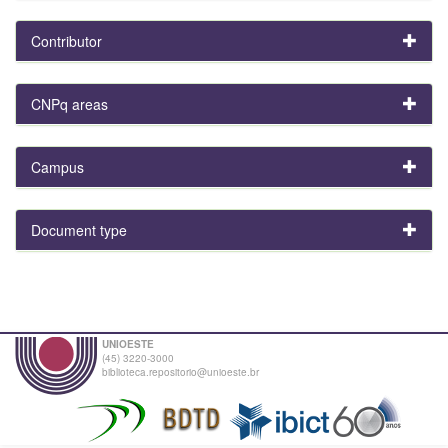
Contributor
CNPq areas
Campus
Document type
UNIOESTE
(45) 3220-3000
biblioteca.repositorio@unioeste.br