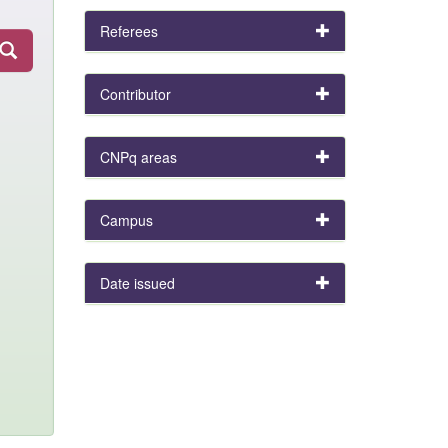
Referees
Contributor
CNPq areas
Campus
Date issued