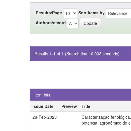
Results/Page
Sort items by
Authors/record
Results 1-1 of 1 (Search time: 0.003 seconds).
Item hits:
Issue Date
Preview
Title
28-Feb-2023
Caracterização fenológica
potencial agronômico de e