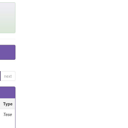
next
Type
Tese