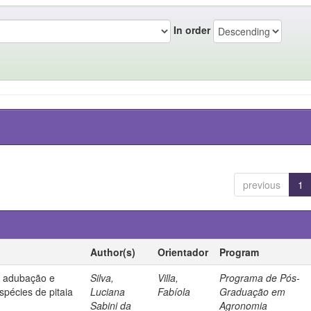
In order
previous
1
Author(s)
Orientador
Program
, adubação e
Silva,
Villa,
Programa de Pós-
spécies de pitaia
Luciana
Fabíola
Graduação em
Sabini da
Agronomia