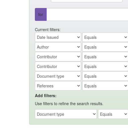
for
Current filters:
Add filters:
Use filters to refine the search results.