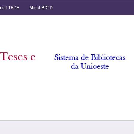
out TEDE
About BDTD