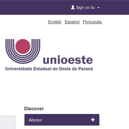
Sign on to:
English
Español
Português
Discover
Advisor