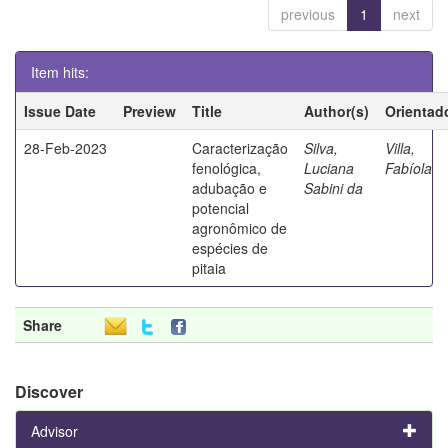
previous
1
next
Item hits:
Issue Date
Preview
Title
Author(s)
Orientad
28-Feb-2023
Caracterização
Silva,
Villa,
fenológica,
Luciana
Fabíola
adubação e
Sabini da
potencial
agronômico de
espécies de
pitaia
Share
Discover
Advisor