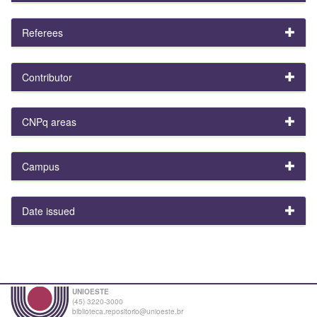
Referees
Contributor
CNPq areas
Campus
Date issued
UNIOESTE
(45) 3220-3000
biblioteca.repositorio@unioeste.br