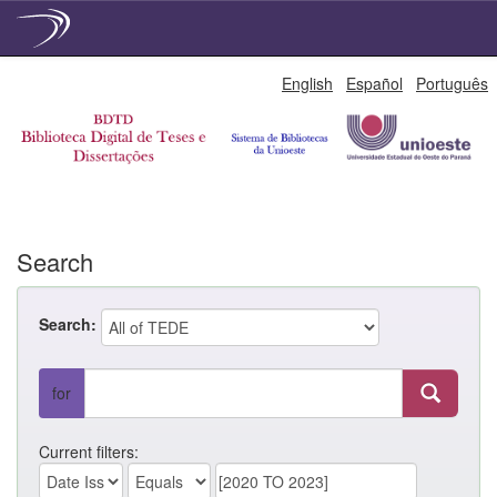
Skip
English
Español
Português
navigation
Search
Search:
for
Current filters: