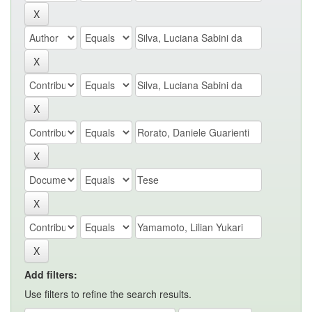
Add filters:
Use filters to refine the search results.