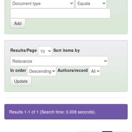
Results/Page
Sort items by
In order
Authors/record
Results 1-1 of 1 (Search time: 0.008 seconds).