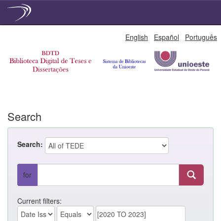
Skip
English
Español
Português
navigation
Search
Search:
for
Current filters: