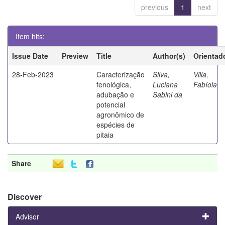
previous
1
next
Item hits:
Issue Date
Preview
Title
Author(s)
Orientad
28-Feb-2023
Caracterização
Silva,
Villa,
fenológica,
Luciana
Fabíola
adubação e
Sabini da
potencial
agronômico de
espécies de
pitaia
Share
Discover
Advisor