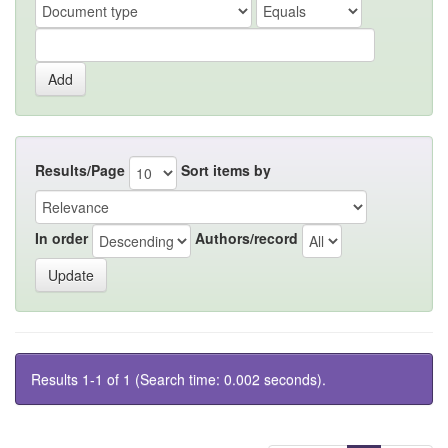
Results/Page
Sort items by
In order
Authors/record
Results 1-1 of 1 (Search time: 0.002 seconds).