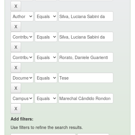
Add filters:
Use filters to refine the search results.