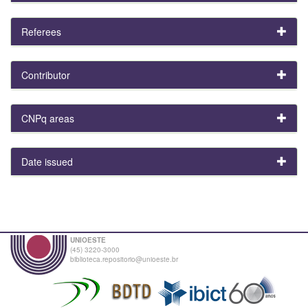
Referees
Contributor
CNPq areas
Date issued
UNIOESTE
(45) 3220-3000
biblioteca.repositorio@unioeste.br