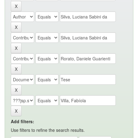
Add filters:
Use filters to refine the search results.