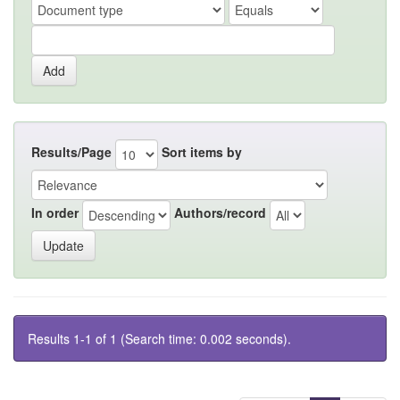
Results/Page
Sort items by
In order
Authors/record
Results 1-1 of 1 (Search time: 0.002 seconds).