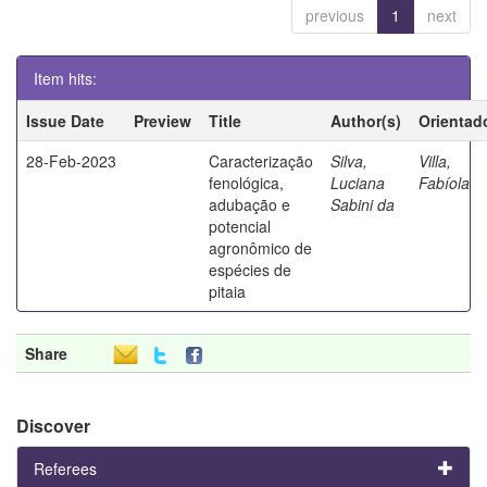
previous
1
next
Item hits:
Issue Date
Preview
Title
Author(s)
Orientad
28-Feb-2023
Caracterização
Silva,
Villa,
fenológica,
Luciana
Fabíola
adubação e
Sabini da
potencial
agronômico de
espécies de
pitaia
Share
Discover
Referees