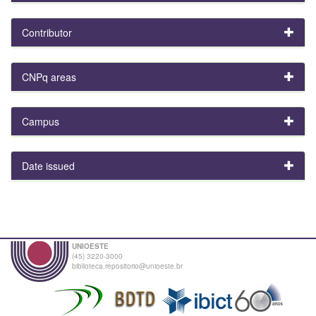
Contributor
CNPq areas
Campus
Date issued
UNIOESTE
(45) 3220-3000
biblioteca.repositorio@unioeste.br