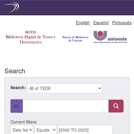
Skip
English
Español
Português
navigation
Search
Search:
for
Current filters: