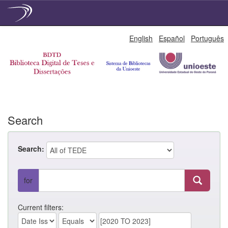
Skip
English
Español
Português
navigation
Search
Search:
for
Current filters: