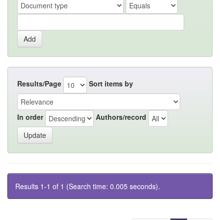
Results/Page
Sort items by
In order
Authors/record
Results 1-1 of 1 (Search time: 0.005 seconds).