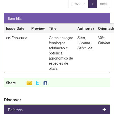
previous
1
next
Item hits:
Issue Date
Preview
Title
Author(s)
Orientad
28-Feb-2023
Caracterização
Silva,
Villa,
fenológica,
Luciana
Fabíola
adubação e
Sabini da
potencial
agronômico de
espécies de
pitaia
Share
Discover
Referees