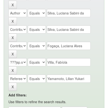
Add filters:
Use filters to refine the search results.