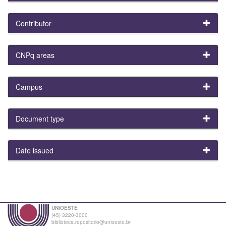
Contributor
CNPq areas
Campus
Document type
Date issued
UNIOESTE
(45) 3220-3000
biblioteca.repositorio@unioeste.br