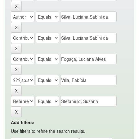
Add filters:
Use filters to refine the search results.