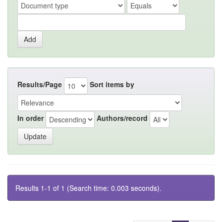
Results/Page
Sort items by
In order
Authors/record
Results 1-1 of 1 (Search time: 0.003 seconds).