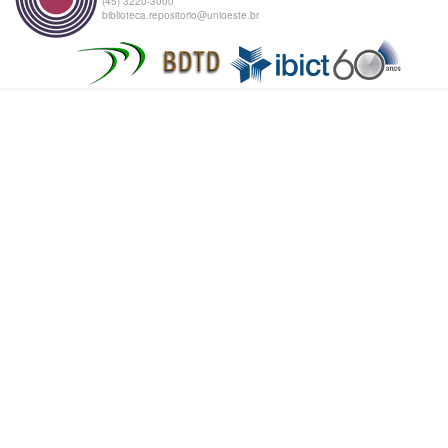
(45) 3220-3000
biblioteca.repositorio@unioeste.br