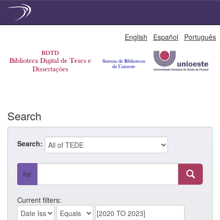
Skip
English
Español
Português
navigation
Search
Search:
for
Current filters: