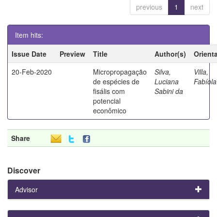
previous
1
next
Item hits:
Issue Date
Preview
Title
Author(s)
Orient
20-Feb-2020
Micropropagação
Silva,
Villa,
de espécies de
Luciana
Fabíola
fisális com
Sabini da
potencial
econômico
Share
Discover
Advisor