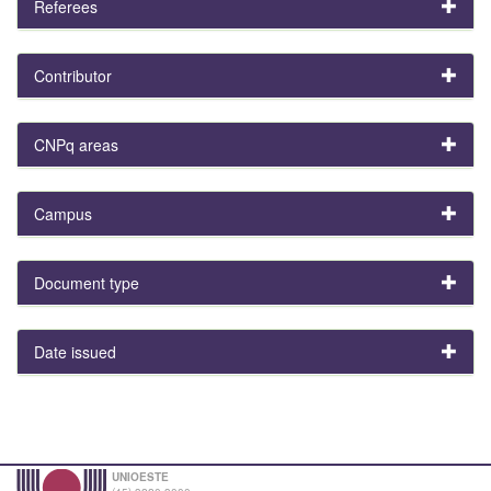
Referees
Contributor
CNPq areas
Campus
Document type
Date issued
UNIOESTE