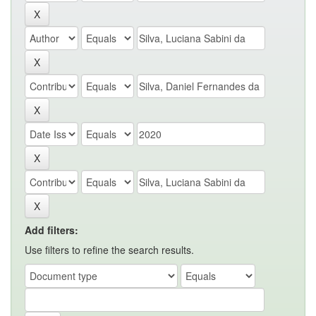
Add filters:
Use filters to refine the search results.