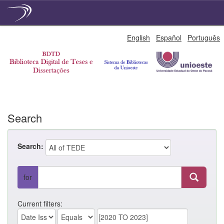
Skip
English
Español
Português
navigation
Search
Search:
for
Current filters: