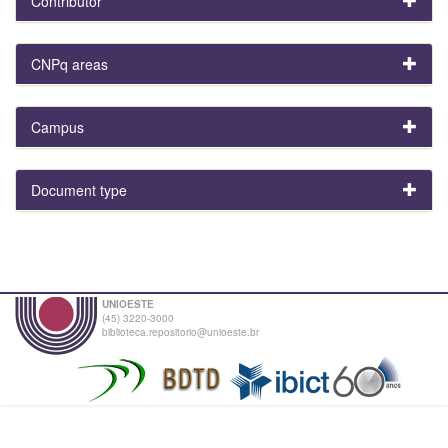
Contributor
CNPq areas
Campus
Document type
UNIOESTE
(45) 3220-3000
biblioteca.repositorio@unioeste.br