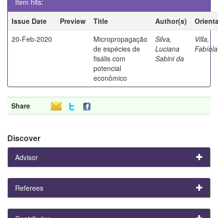
Item hits:
Issue Date
Preview
Title
Author(s)
Orient
20-Feb-2020
Micropropagação
Silva,
Villa,
de espécies de
Luciana
Fabíola
fisális com
Sabini da
potencial
econômico
Share
Discover
Advisor
Referees