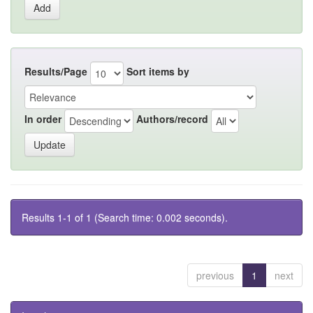
Results/Page
Sort items by
In order
Authors/record
Results 1-1 of 1 (Search time: 0.002 seconds).
previous
1
next