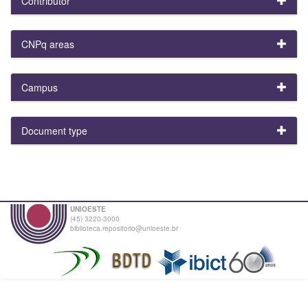
Contributor
CNPq areas
Campus
Document type
UNIOESTE
(45) 3220-3000
biblioteca.repositorio@unioeste.br