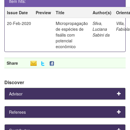
Item hits:
Issue Date
Preview
Title
Author(s)
Orient
20-Feb-2020
Micropropagação
Silva,
Villa,
de espécies de
Luciana
Fabíola
fisális com
Sabini da
potencial
econômico
Share
Discover
Advisor
Referees