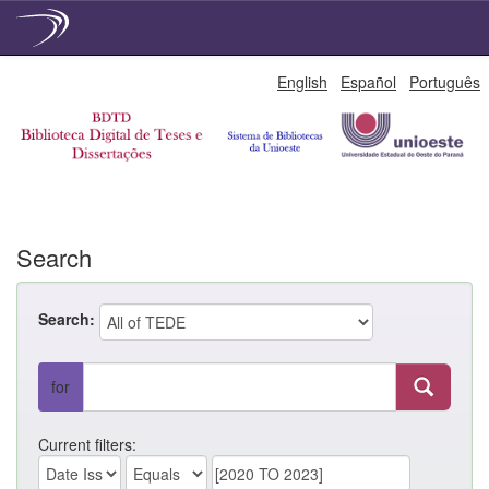
Skip
English
Español
Português
navigation
Search
Search:
for
Current filters: