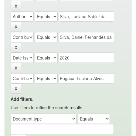
Add filters:
Use filters to refine the search results.