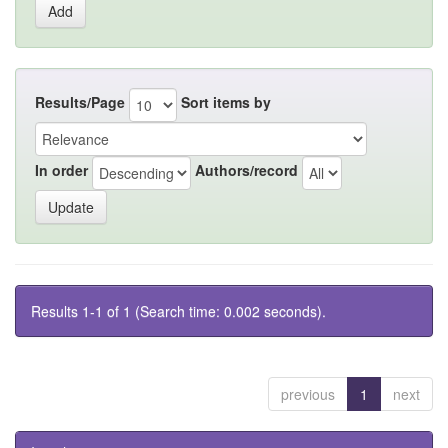
Results/Page
Sort items by
In order
Authors/record
Results 1-1 of 1 (Search time: 0.002 seconds).
previous
1
next