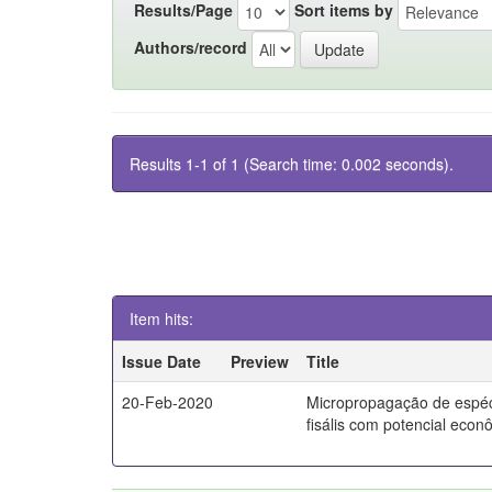
Results/Page
Sort items by
Authors/record
Results 1-1 of 1 (Search time: 0.002 seconds).
Item hits:
Issue Date
Preview
Title
20-Feb-2020
Micropropagação de espé
fisális com potencial econ