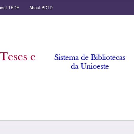
out TEDE
About BDTD