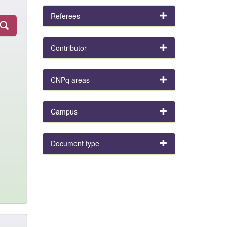
Referees
Contributor
CNPq areas
Campus
Document type