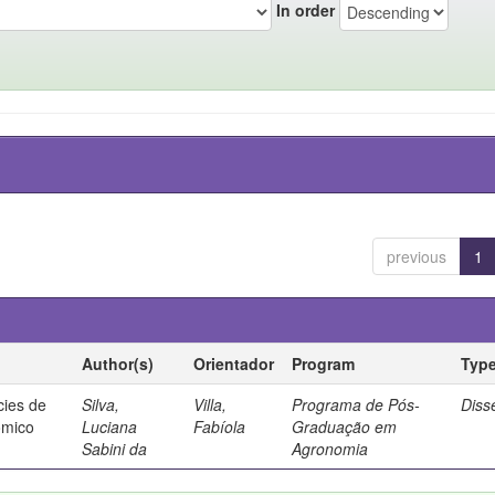
In order
previous
1
Author(s)
Orientador
Program
Typ
cies de
Silva,
Villa,
Programa de Pós-
Diss
ômico
Luciana
Fabíola
Graduação em
Sabini da
Agronomia