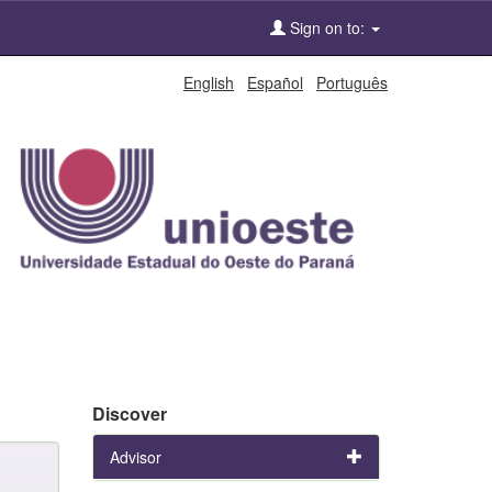
Sign on to:
English
Español
Português
Discover
Advisor