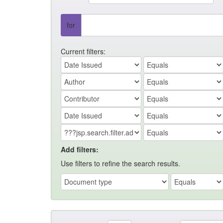
for
Current filters:
Add filters:
Use filters to refine the search results.