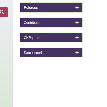
Referees
Contributor
CNPq areas
Date issued