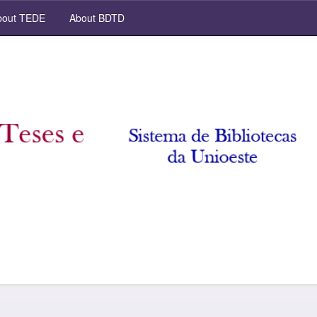
out TEDE
About BDTD