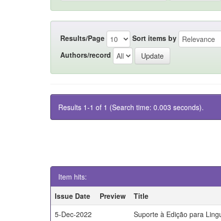
Results/Page
Sort items by
Authors/record
Results 1-1 of 1 (Search time: 0.003 seconds).
Item hits:
Issue Date
Preview
Title
5-Dec-2022
Suporte à Edição para Lin