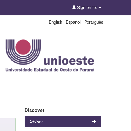
Sign on to:
English
Español
Português
Discover
Advisor