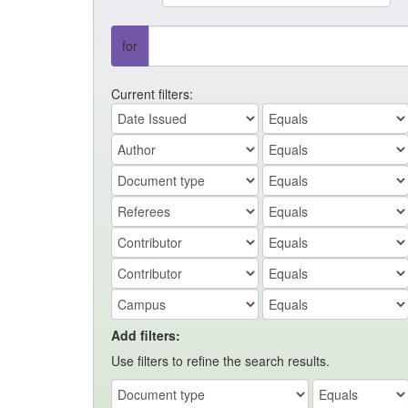
for
Current filters:
Add filters:
Use filters to refine the search results.