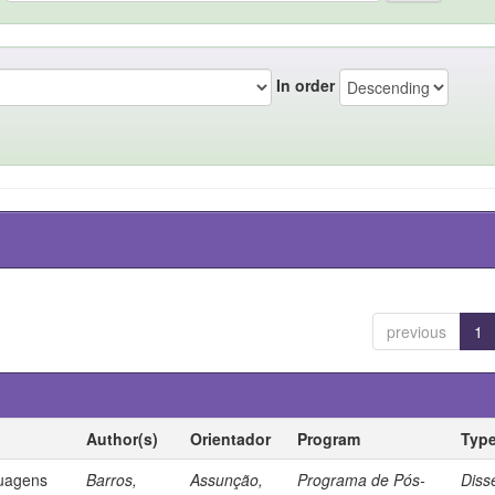
In order
previous
1
Author(s)
Orientador
Program
Typ
guagens
Barros,
Assunção,
Programa de Pós-
Diss