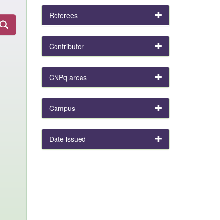
Referees
Contributor
CNPq areas
Campus
Date issued