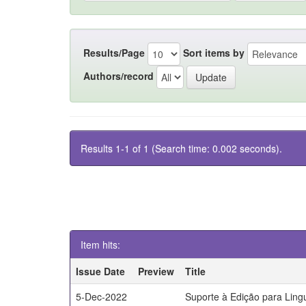
Results/Page
Sort items by
Authors/record
Results 1-1 of 1 (Search time: 0.002 seconds).
Item hits:
Issue Date
Preview
Title
5-Dec-2022
Suporte à Edição para Lin