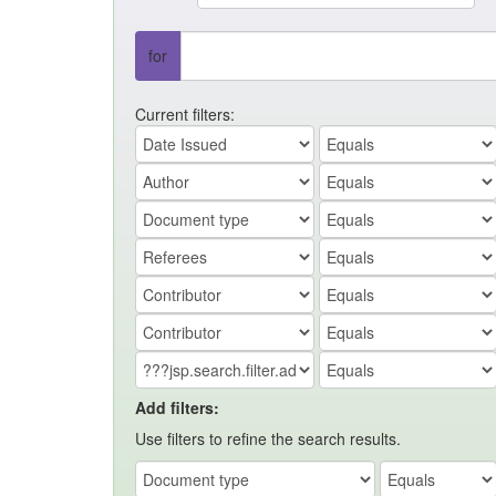
for
Current filters:
Add filters:
Use filters to refine the search results.