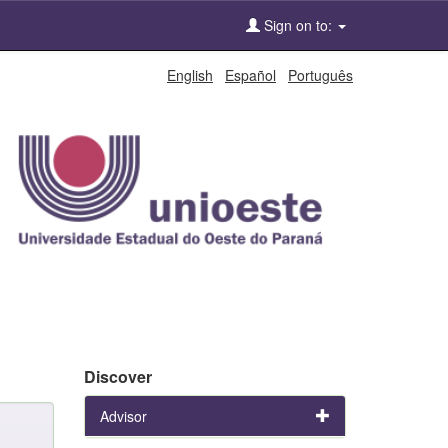
Sign on to:
English
Español
Português
Discover
Advisor