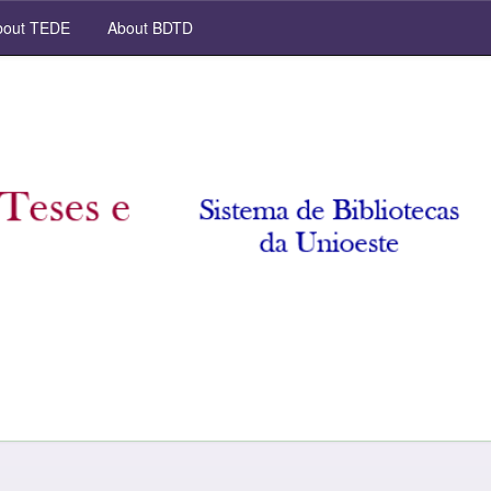
out TEDE
About BDTD