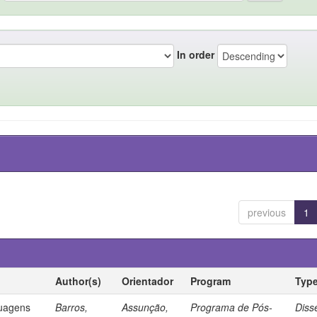
In order
previous
1
Author(s)
Orientador
Program
Typ
guagens
Barros,
Assunção,
Programa de Pós-
Diss