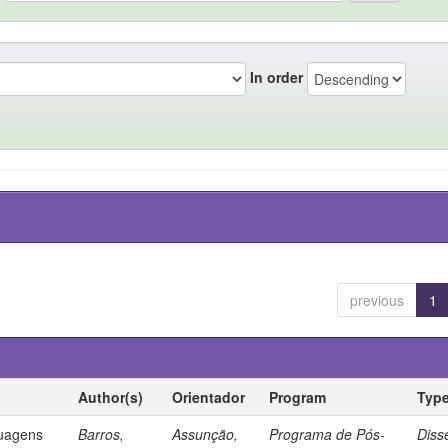
In order
previous
1
Author(s)
Orientador
Program
Typ
guagens
Barros,
Assunção,
Programa de Pós-
Diss