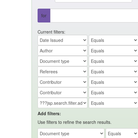
for
Current filters:
Add filters:
Use filters to refine the search results.