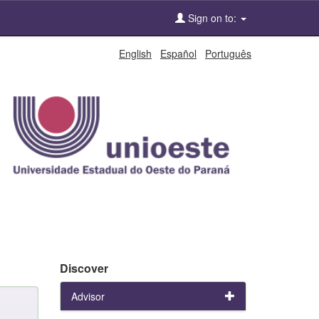
Sign on to:
English
Español
Português
Discover
Advisor