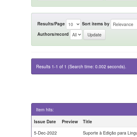
Results/Page
Sort items by
Authors/record
Results 1-1 of 1 (Search time: 0.002 seconds).
Item hits:
Issue Date
Preview
Title
5-Dec-2022
Suporte à Edição para Lin