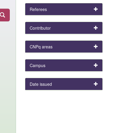
Referees
Contributor
CNPq areas
Campus
Date issued