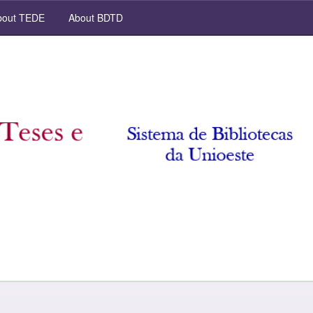
out TEDE
About BDTD