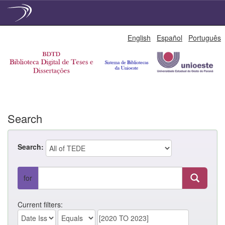
Skip
English
Español
Português
navigation
Search
Search:
for
Current filters: