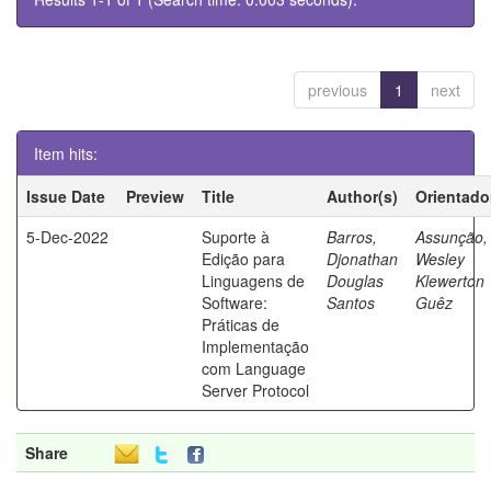
previous
1
next
Item hits:
Issue Date
Preview
Title
Author(s)
Orientado
5-Dec-2022
Suporte à
Barros,
Assunção,
Edição para
Djonathan
Wesley
Linguagens de
Douglas
Klewerton
Software:
Santos
Guêz
Práticas de
Implementação
com Language
Server Protocol
Share