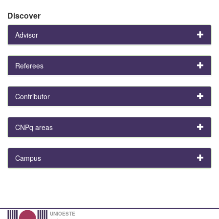
Discover
Advisor
Referees
Contributor
CNPq areas
Campus
UNIOESTE