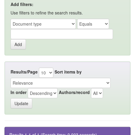
Add filters:
Use filters to refine the search results.
Results/Page
Sort items by
In order
Authors/record
Results 1-1 of 1 (Search time: 0.003 seconds).