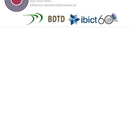
(45) 3220-3000
biblioteca.repositorio@unioeste.br