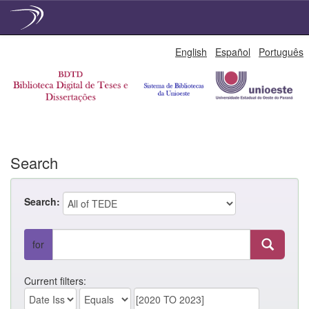
Skip
English
Español
Português
navigation
Search
Search:
for
Current filters: