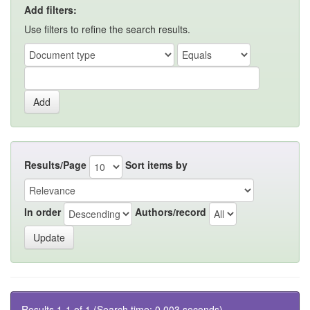
Add filters:
Use filters to refine the search results.
Results/Page
Sort items by
In order
Authors/record
Results 1-1 of 1 (Search time: 0.003 seconds).