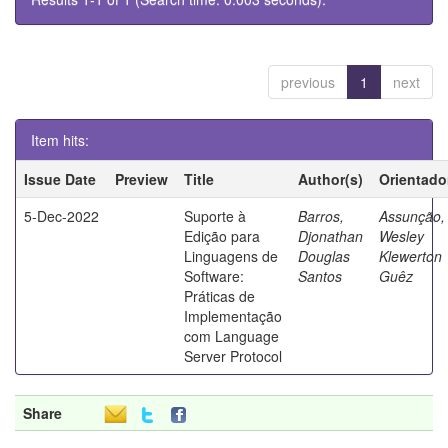
previous
1
next
Item hits:
Issue Date
Preview
Title
Author(s)
Orientado
5-Dec-2022
Suporte à
Barros,
Assunção,
Edição para
Djonathan
Wesley
Linguagens de
Douglas
Klewerton
Software:
Santos
Guêz
Práticas de
Implementação
com Language
Server Protocol
Share