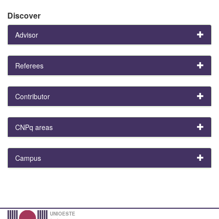
Discover
Advisor
Referees
Contributor
CNPq areas
Campus
UNIOESTE