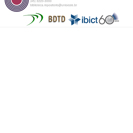
(45) 3220-3000
biblioteca.repositorio@unioeste.br