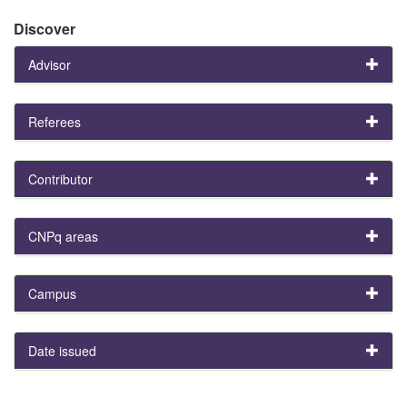
Discover
Advisor
Referees
Contributor
CNPq areas
Campus
Date issued