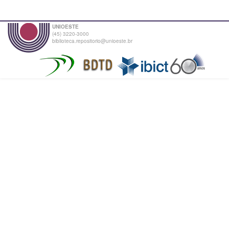
UNIOESTE
(45) 3220-3000
biblioteca.repositorio@unioeste.br