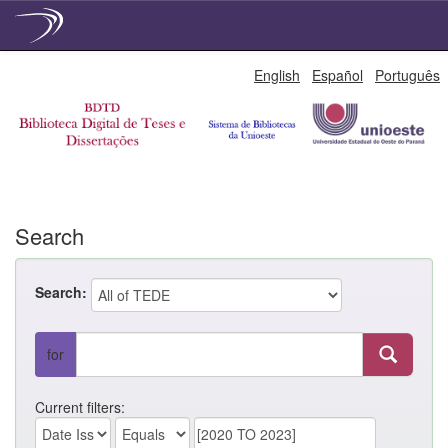
Skip
English
Español
Português
navigation
Search
Search:
for
Current filters: