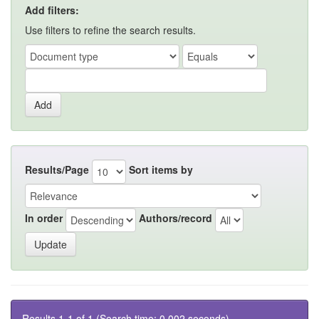
Add filters:
Use filters to refine the search results.
Results/Page
Sort items by
In order
Authors/record
Results 1-1 of 1 (Search time: 0.002 seconds).