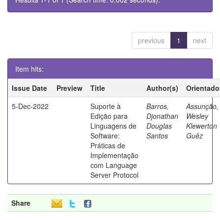
previous
1
next
Item hits:
Issue Date
Preview
Title
Author(s)
Orientado
5-Dec-2022
Suporte à
Barros,
Assunção,
Edição para
Djonathan
Wesley
Linguagens de
Douglas
Klewerton
Software:
Santos
Guêz
Práticas de
Implementação
com Language
Server Protocol
Share