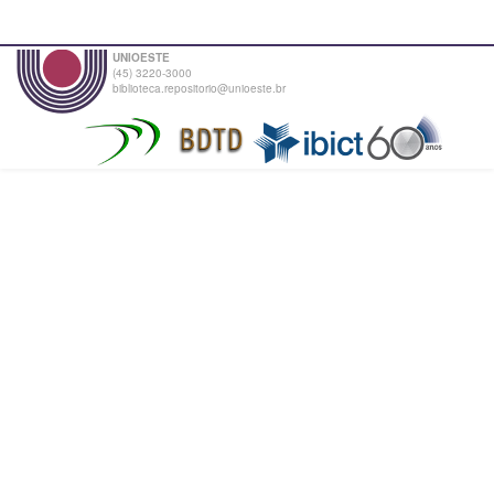
UNIOESTE
(45) 3220-3000
biblioteca.repositorio@unioeste.br