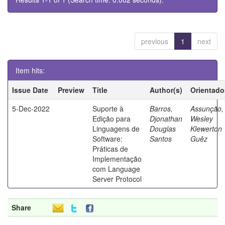
previous
1
next
Item hits:
Issue Date
Preview
Title
Author(s)
Orientado
5-Dec-2022
Suporte à
Barros,
Assunção,
Edição para
Djonathan
Wesley
Linguagens de
Douglas
Klewerton
Software:
Santos
Guêz
Práticas de
Implementação
com Language
Server Protocol
Share