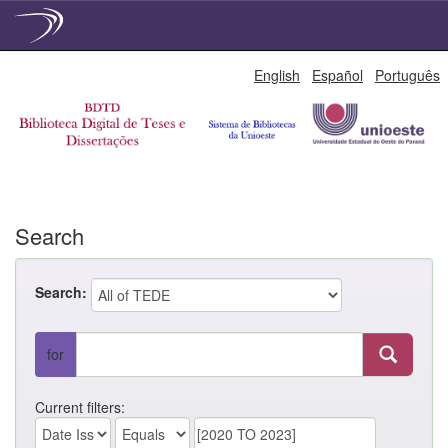
Skip
English
Español
Português
navigation
Search
Search:
for
Current filters: