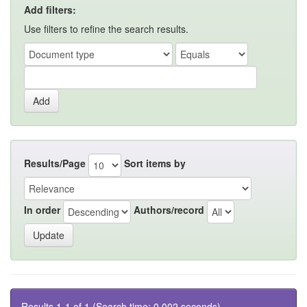
Add filters:
Use filters to refine the search results.
Results/Page
Sort items by
In order
Authors/record
Results 1-1 of 1 (Search time: 0.002 seconds).