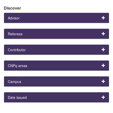
Discover
Advisor
Referees
Contributor
CNPq areas
Campus
Date issued