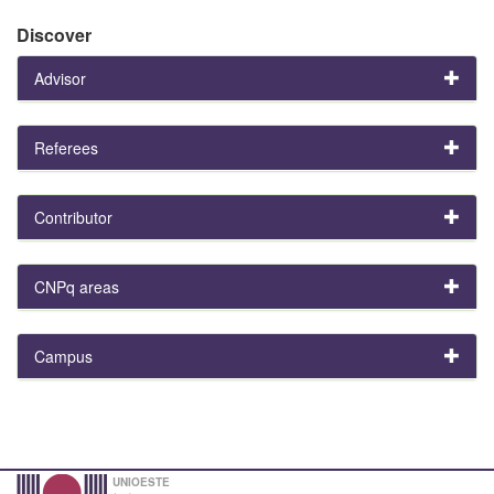
Discover
Advisor
Referees
Contributor
CNPq areas
Campus
UNIOESTE