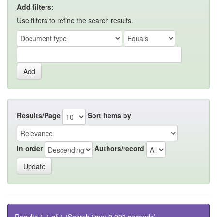
Add filters:
Use filters to refine the search results.
Results/Page
Sort items by
In order
Authors/record
Results 1-1 of 1 (Search time: 0.002 seconds).