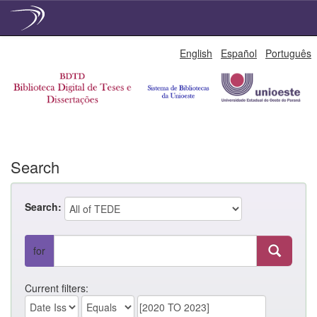
Skip
English
Español
Português
navigation
Search
Search:
for
Current filters: