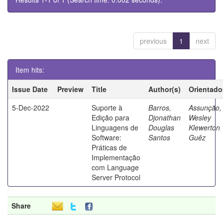
previous
1
next
Item hits:
Issue Date
Preview
Title
Author(s)
Orientado
5-Dec-2022
Suporte à
Barros,
Assunção,
Edição para
Djonathan
Wesley
Linguagens de
Douglas
Klewerton
Software:
Santos
Guêz
Práticas de
Implementação
com Language
Server Protocol
Share