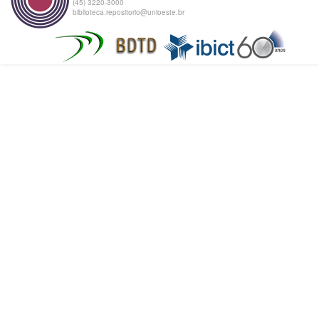
(45) 3220-3000
biblioteca.repositorio@unioeste.br