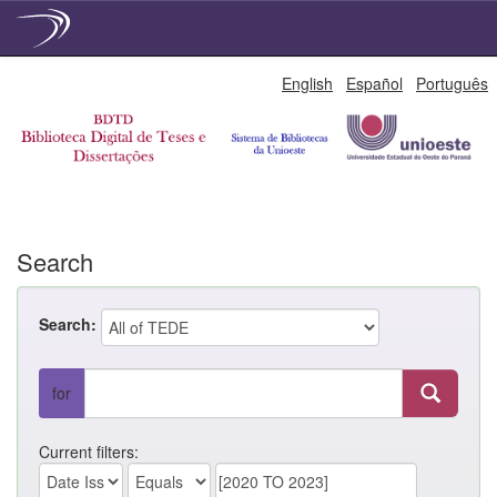
Skip
English
Español
Português
navigation
Search
Search:
for
Current filters: