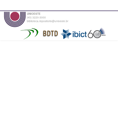
UNIOESTE
(45) 3220-3000
biblioteca.repositorio@unioeste.br