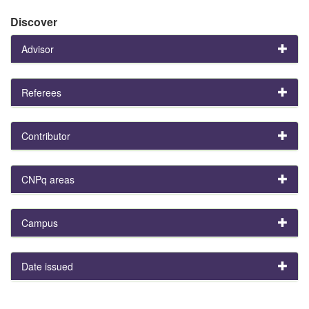
Discover
Advisor
Referees
Contributor
CNPq areas
Campus
Date issued