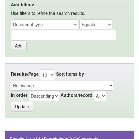
Add filters:
Use filters to refine the search results.
Results/Page
Sort items by
In order
Authors/record
Results 1-1 of 1 (Search time: 0.002 seconds).