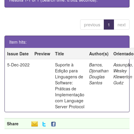
previous
1
next
Item hits:
Issue Date
Preview
Title
Author(s)
Orientado
5-Dec-2022
Suporte à
Barros,
Assunção,
Edição para
Djonathan
Wesley
Linguagens de
Douglas
Klewerton
Software:
Santos
Guêz
Práticas de
Implementação
com Language
Server Protocol
Share