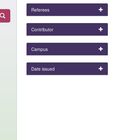
Referees
Contributor
Campus
Date issued