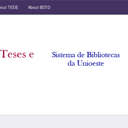
out TEDE
About BDTD