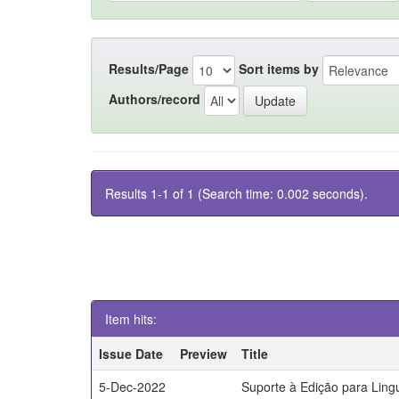
Results/Page
Sort items by
Authors/record
Results 1-1 of 1 (Search time: 0.002 seconds).
Item hits:
Issue Date
Preview
Title
5-Dec-2022
Suporte à Edição para Lin