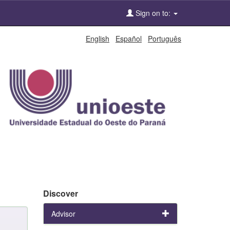
Sign on to:
English
Español
Português
Discover
Advisor