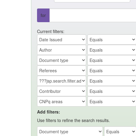
for
Current filters:
Add filters:
Use filters to refine the search results.