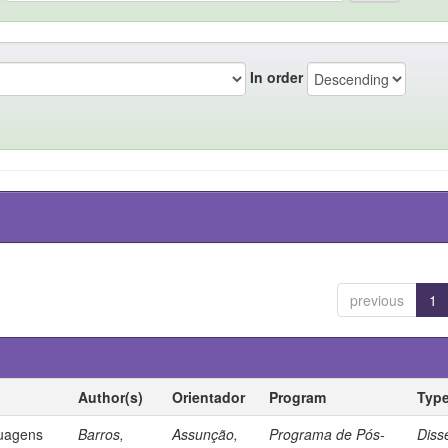
In order
previous
1
Author(s)
Orientador
Program
Typ
guagens
Barros,
Assunção,
Programa de Pós-
Diss