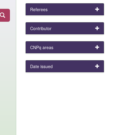
Referees
Contributor
CNPq areas
Date issued