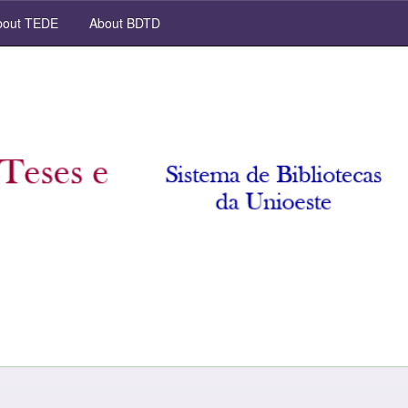
out TEDE
About BDTD