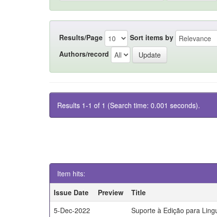
Results/Page
Sort items by
Authors/record
Results 1-1 of 1 (Search time: 0.001 seconds).
Item hits:
Issue Date
Preview
Title
5-Dec-2022
Suporte à Edição para Lin