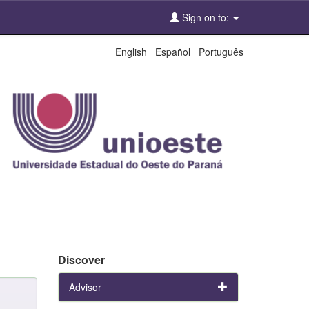
Sign on to:
English
Español
Português
Discover
Advisor