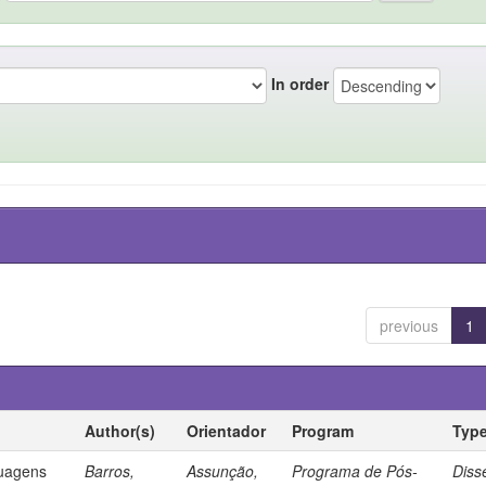
In order
previous
1
Author(s)
Orientador
Program
Typ
guagens
Barros,
Assunção,
Programa de Pós-
Diss