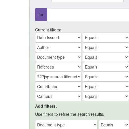
for
Current filters:
Add filters:
Use filters to refine the search results.