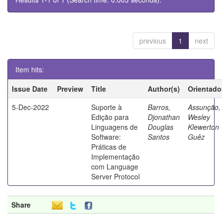
previous
1
next
Item hits:
Issue Date
Preview
Title
Author(s)
Orientado
5-Dec-2022
Suporte à
Barros,
Assunção,
Edição para
Djonathan
Wesley
Linguagens de
Douglas
Klewerton
Software:
Santos
Guêz
Práticas de
Implementação
com Language
Server Protocol
Share