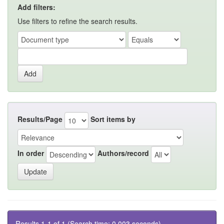
Add filters:
Use filters to refine the search results.
Results/Page
Sort items by
In order
Authors/record
Results 1-1 of 1 (Search time: 0.003 seconds).