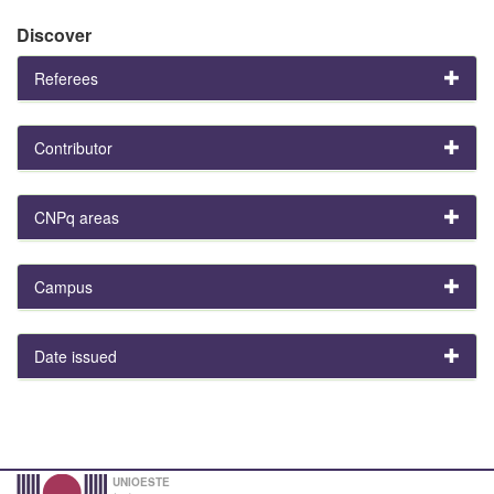
Discover
Referees
Contributor
CNPq areas
Campus
Date issued
UNIOESTE