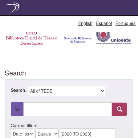
Skip
English
Español
Português
navigation
Search
Search:
for
Current filters: