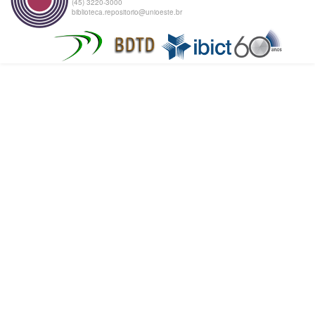
(45) 3220-3000
biblioteca.repositorio@unioeste.br