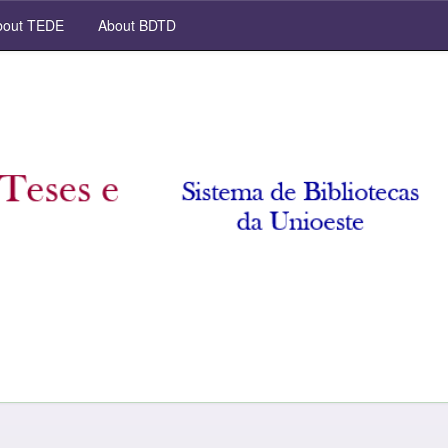
out TEDE
About BDTD