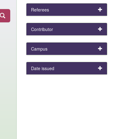
Referees
Contributor
Campus
Date issued