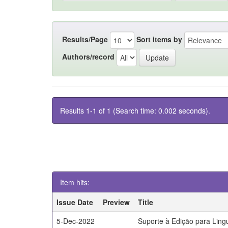
Results/Page
Sort items by
Authors/record
Results 1-1 of 1 (Search time: 0.002 seconds).
Item hits:
Issue Date
Preview
Title
5-Dec-2022
Suporte à Edição para Lin