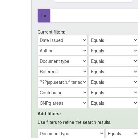
for
Current filters:
Add filters:
Use filters to refine the search results.