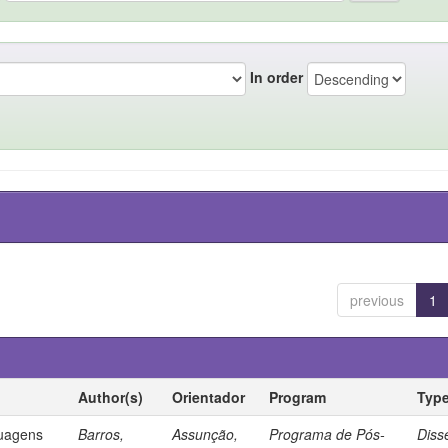
In order
previous
1
Author(s)
Orientador
Program
Typ
guagens
Barros,
Assunção,
Programa de Pós-
Diss