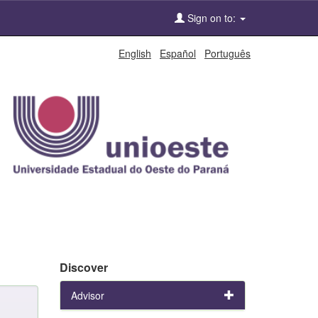
Sign on to:
English
Español
Português
Discover
Advisor