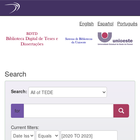
Skip
English
Español
Português
navigation
Search
Search:
for
Current filters: