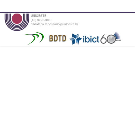
UNIOESTE
(45) 3220-3000
biblioteca.repositorio@unioeste.br