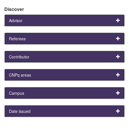
Discover
Advisor
Referees
Contributor
CNPq areas
Campus
Date issued