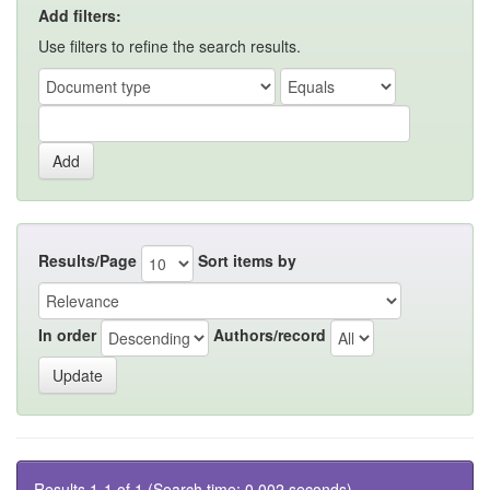
Add filters:
Use filters to refine the search results.
Results/Page
Sort items by
In order
Authors/record
Results 1-1 of 1 (Search time: 0.002 seconds).