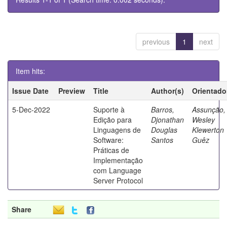
previous
1
next
Item hits:
Issue Date
Preview
Title
Author(s)
Orientado
5-Dec-2022
Suporte à
Barros,
Assunção,
Edição para
Djonathan
Wesley
Linguagens de
Douglas
Klewerton
Software:
Santos
Guêz
Práticas de
Implementação
com Language
Server Protocol
Share