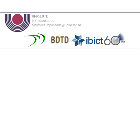
UNIOESTE
(45) 3220-3000
biblioteca.repositorio@unioeste.br