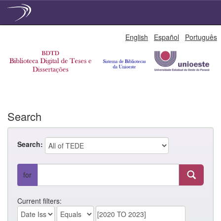
Skip
English
Español
Português
navigation
Search
Search:
for
Current filters: