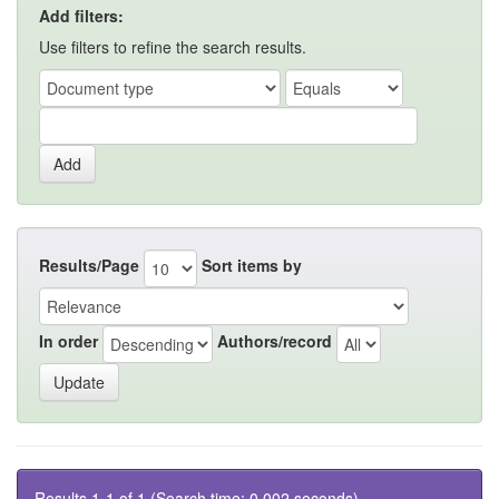
Add filters:
Use filters to refine the search results.
Results/Page
Sort items by
In order
Authors/record
Results 1-1 of 1 (Search time: 0.002 seconds).