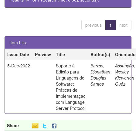
previous
1
next
Item hits:
Issue Date
Preview
Title
Author(s)
Orientado
5-Dec-2022
Suporte à
Barros,
Assunção,
Edição para
Djonathan
Wesley
Linguagens de
Douglas
Klewerton
Software:
Santos
Guêz
Práticas de
Implementação
com Language
Server Protocol
Share