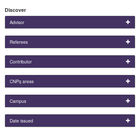
Discover
Advisor
Referees
Contributor
CNPq areas
Campus
Date issued