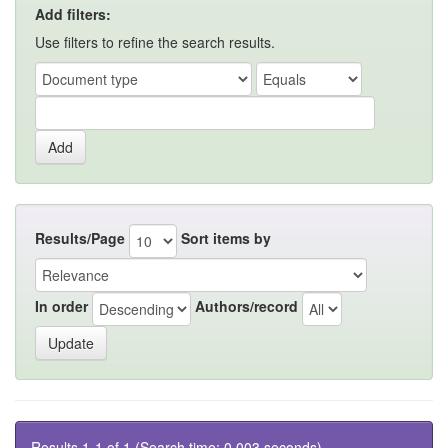
Add filters:
Use filters to refine the search results.
Results/Page
Sort items by
In order
Authors/record
Results 1-1 of 1 (Search time: 0.003 seconds).