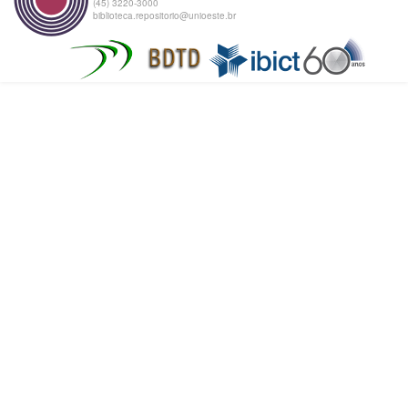
(45) 3220-3000
biblioteca.repositorio@unioeste.br