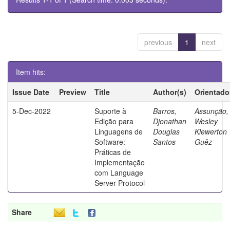
previous
1
next
Item hits:
Issue Date
Preview
Title
Author(s)
Orientado
5-Dec-2022
Suporte à
Barros,
Assunção,
Edição para
Djonathan
Wesley
Linguagens de
Douglas
Klewerton
Software:
Santos
Guêz
Práticas de
Implementação
com Language
Server Protocol
Share