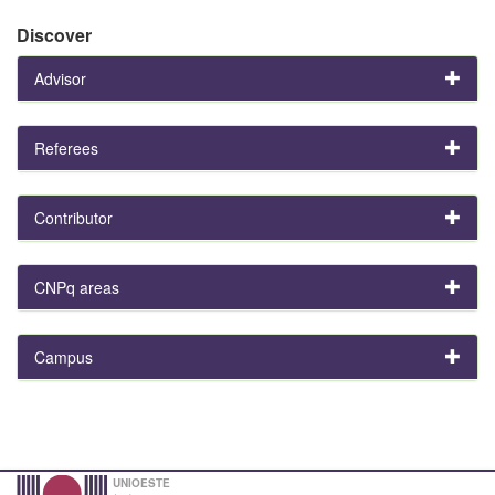
Discover
Advisor
Referees
Contributor
CNPq areas
Campus
UNIOESTE