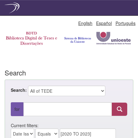
Skip
English
Español
Português
navigation
Search
Search:
for
Current filters: