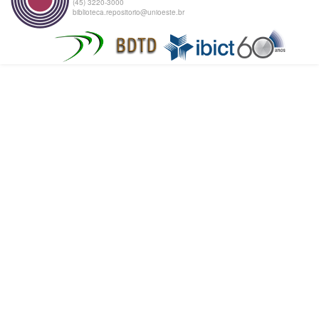
(45) 3220-3000
biblioteca.repositorio@unioeste.br