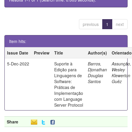
previous
1
next
Item hits:
Issue Date
Preview
Title
Author(s)
Orientado
5-Dec-2022
Suporte à
Barros,
Assunção,
Edição para
Djonathan
Wesley
Linguagens de
Douglas
Klewerton
Software:
Santos
Guêz
Práticas de
Implementação
com Language
Server Protocol
Share