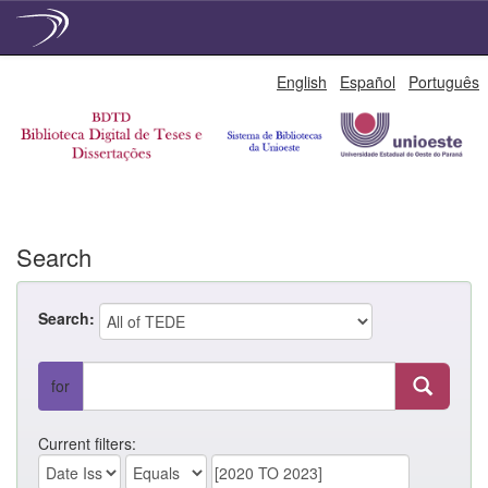
Skip
English
Español
Português
navigation
Search
Search:
for
Current filters: