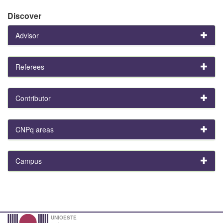
Discover
Advisor
Referees
Contributor
CNPq areas
Campus
UNIOESTE