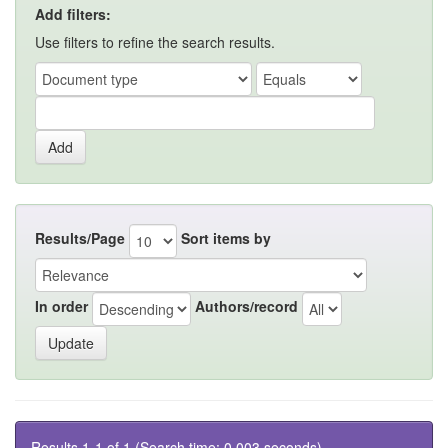
Add filters:
Use filters to refine the search results.
Results/Page
Sort items by
In order
Authors/record
Results 1-1 of 1 (Search time: 0.003 seconds).